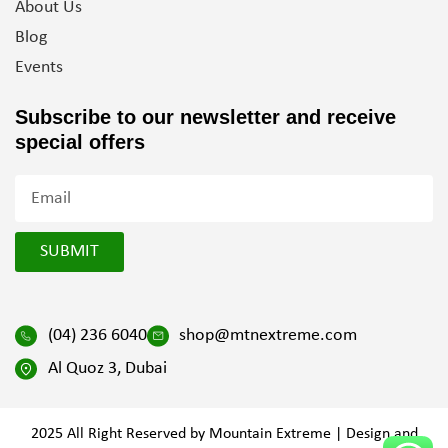
About Us
Blog
Events
Subscribe to our newsletter and
receive
special offers
SUBMIT
(04) 236 6040
shop@mtnextreme.com
Al Quoz 3, Dubai
2025 All Right Reserved by Mountain Extreme | Design and