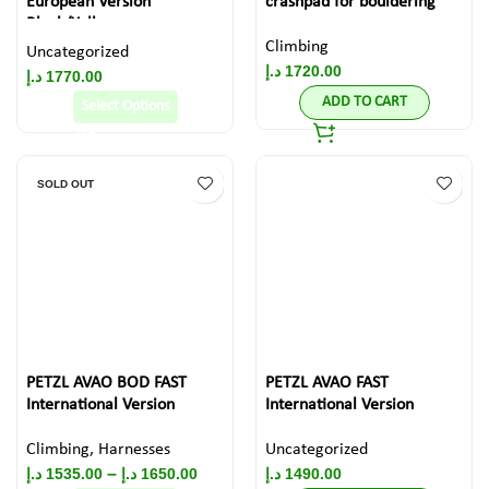
European Version
crashpad for bouldering
Black/Yellow
Climbing
Uncategorized
د.إ
1720.00
د.إ
1770.00
ADD TO CART
Select Options
SOLD OUT
PETZL AVAO BOD FAST
PETZL AVAO FAST
International Version
International Version
Climbing
,
Harnesses
Uncategorized
–
د.إ
1535.00
د.إ
1650.00
د.إ
1490.00