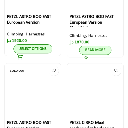
PETZL ASTRO BOD FAST
PETZL ASTRO BOD FAST
European Version
European Version
Black/Yellow
Climbing
,
Harnesses
Climbing
,
Harnesses
د.إ
1920.00
د.إ
1870.00
SELECT OPTIONS
READ MORE
SOLD OUT
PETZL ASTRO BOD FAST
PETZL CIRRO Maxi