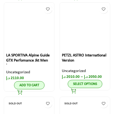
LA SPORTIVA Alpine Guide
PETZL ASTRO International
GTX Perfomance Jkt Men
Version
large
Uncategorized
Uncategorized
–
د.إ
2010.00
د.إ
2050.00
د.إ
2110.00
SELECT OPTIONS
ADD TO CART
SOLD OUT
SOLD OUT