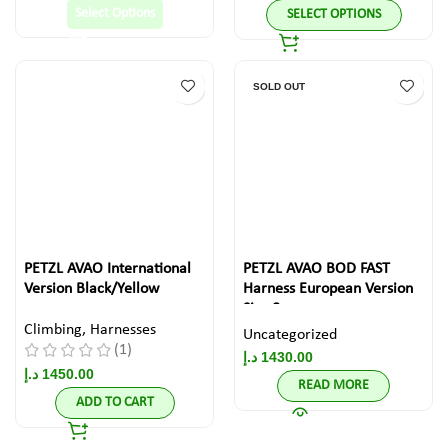
Select Options
SELECT OPTIONS
SOLD OUT
PETZL AVAO International
PETZL AVAO BOD FAST
Version Black/Yellow
Harness European Version
Size 0
Climbing
,
Harnesses
Uncategorized
(1)
د.إ
1430.00
د.إ
1450.00
READ MORE
ADD TO CART