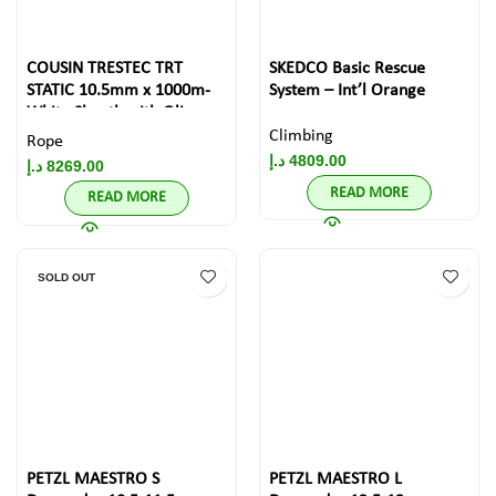
COUSIN TRESTEC TRT
SKEDCO Basic Rescue
STATIC 10.5mm x 1000m-
System – Int’l Orange
White Sheath with Olive
Drab Diamond pattern
Climbing
Rope
د.إ
4809.00
د.إ
8269.00
READ MORE
READ MORE
SOLD OUT
PETZL MAESTRO S
PETZL MAESTRO L