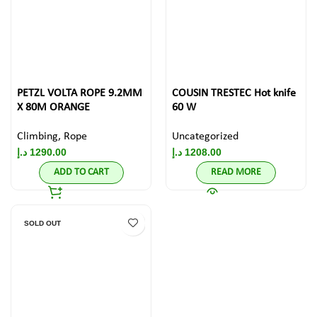
PETZL VOLTA ROPE 9.2MM
COUSIN TRESTEC Hot knife
X 80M ORANGE
60 W
Climbing
,
Rope
Uncategorized
د.إ
1290.00
د.إ
1208.00
ADD TO CART
READ MORE
SOLD OUT