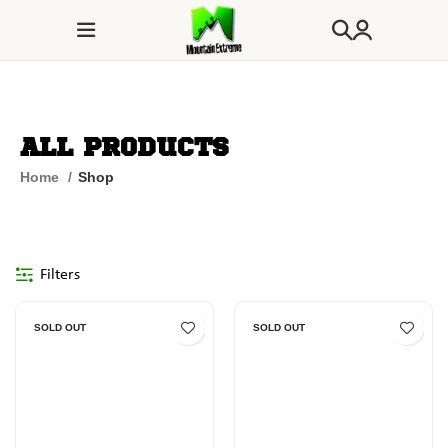
All Products
Home
Shop
Filters
SOLD OUT
SOLD OUT