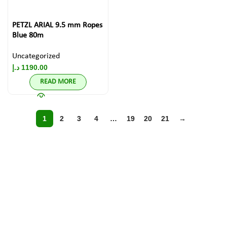
PETZL ARIAL 9.5 mm Ropes
Blue 80m
Uncategorized
د.إ
1190.00
READ MORE
1
2
3
4
…
19
20
21
→
Discover Top
Brands in
Climbing Gear!