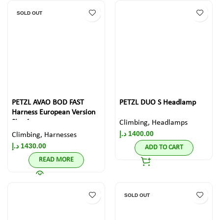
SOLD OUT
PETZL AVAO BOD FAST
PETZL DUO S Headlamp
Harness European Version
Size 1
Climbing
,
Headlamps
د.إ
1400.00
Climbing
,
Harnesses
د.إ
1430.00
ADD TO CART
READ MORE
SOLD OUT