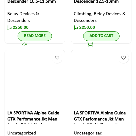
Descender 10.5-11.5mm
Descender 12.5-13mm
Belay Devices &
Climbing
,
Belay Devices &
Descenders
Descenders
د.إ
2250.00
د.إ
2250.00
READ MORE
ADD TO CART
LA SPORTIVA Alpine Guide
LA SPORTIVA Alpine Guide
GTX Perfomance Jkt Men
GTX Perfomance Jkt Men
Jungle/Night Sky large
Jungle/Night Sky medium
Uncategorized
Uncategorized