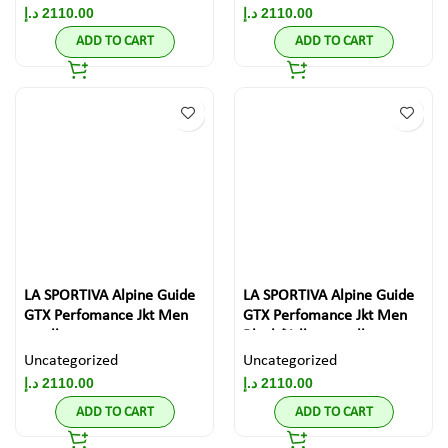
د.إ
2110.00
د.إ
2110.00
ADD TO CART
ADD TO CART
LA SPORTIVA Alpine Guide
LA SPORTIVA Alpine Guide
GTX Perfomance Jkt Men
GTX Perfomance Jkt Men
small
Black/Yellow small
Uncategorized
Uncategorized
د.إ
2110.00
د.إ
2110.00
ADD TO CART
ADD TO CART