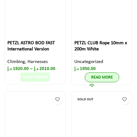
PETZL ASTRO BOD FAST
PETZL CLUB Rope 10mm x
International Version
200m White
Climbing
,
Harnesses
Uncategorized
–
د.إ
1920.00
د.إ
2010.00
د.إ
1950.00
Select Options
READ MORE
SOLD OUT