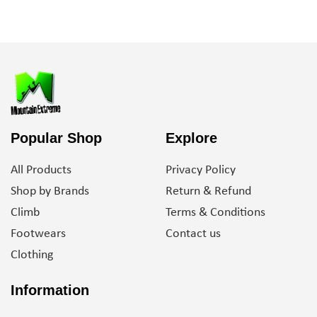
Popular Shop
Explore
All Products
Privacy Policy
Shop by Brands
Return & Refund
Climb
Terms & Conditions
Footwears
Contact us
Clothing
Information