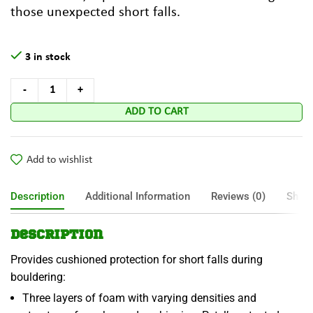
those unexpected short falls.
3 in stock
ADD TO CART
Add to wishlist
Description
Additional Information
Reviews (0)
Shipp
Description
Provides cushioned protection for short falls during
bouldering:
Three layers of foam with varying densities and