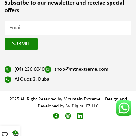
Subscribe to our newsletter and
receive special
offers
SUBMIT
(04) 236 6040
shop@mtnextreme.com
Al Quoz 3, Dubai
2025 All Right Reserved by Mountain Extreme | Design and
Developed by
SV Digital FZ LLC
0