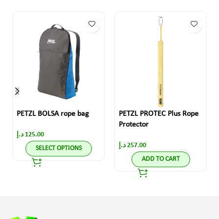
PETZL BOLSA rope bag
PETZL PROTEC Plus Rope
Protector
د.إ
125.00
د.إ
257.00
SELECT OPTIONS
ADD TO CART