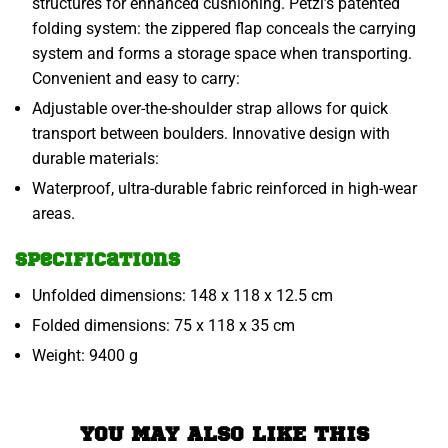
structures for enhanced cushioning. Petzl’s patented
folding system: the zippered flap conceals the carrying
system and forms a storage space when transporting.
Convenient and easy to carry:
Adjustable over-the-shoulder strap allows for quick
transport between boulders. Innovative design with
durable materials:
Waterproof, ultra-durable fabric reinforced in high-wear
areas.
Specifications
Unfolded dimensions: 148 x 118 x 12.5 cm
Folded dimensions: 75 x 118 x 35 cm
Weight: 9400 g
YOU MAY ALSO LIKE THIS