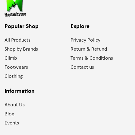
Popular Shop
Explore
All Products
Privacy Policy
Shop by Brands
Return & Refund
Climb
Terms & Conditions
Footwears
Contact us
Clothing
Information
About Us
Blog
Events