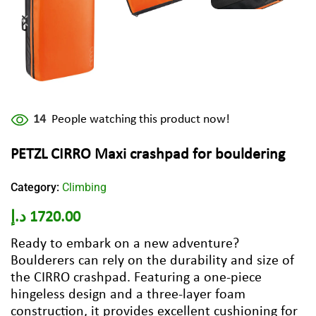
14
People watching this product now!
PETZL CIRRO Maxi crashpad for bouldering
Category:
Climbing
د.إ
1720.00
Ready to embark on a new adventure?
Boulderers can rely on the durability and size of
the CIRRO crashpad. Featuring a one-piece
hingeless design and a three-layer foam
construction, it provides excellent cushioning for