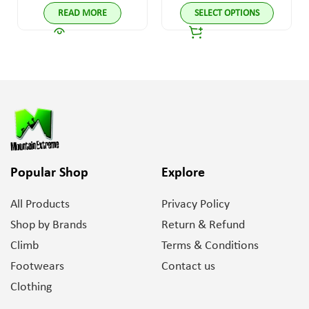
READ MORE
SELECT OPTIONS
Popular Shop
Explore
All Products
Privacy Policy
Shop by Brands
Return & Refund
Climb
Terms & Conditions
Footwears
Contact us
Clothing