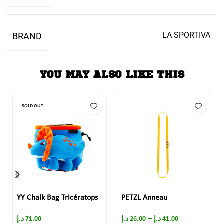
LA SPORTIVA
BRAND
YOU MAY ALSO LIKE THIS
SOLD OUT
YY Chalk Bag Tricératops
PETZL Anneau
–
د.إ
71.00
د.إ
26.00
د.إ
41.00