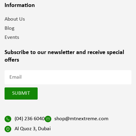
Information
About Us
Blog
Events
Subscribe to our newsletter and
receive special
offers
SUBMIT
(04) 236 6040
shop@mtnextreme.com
Al Quoz 3, Dubai