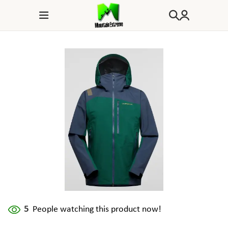
5
People watching this product now!