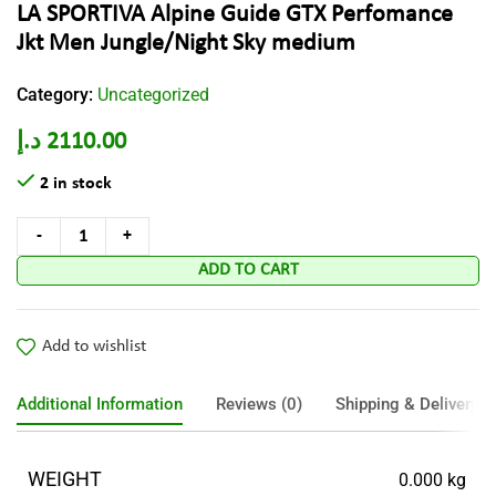
LA SPORTIVA Alpine Guide GTX Perfomance
Jkt Men Jungle/Night Sky medium
Category:
Uncategorized
د.إ
2110.00
2 in stock
ADD TO CART
Add to wishlist
Additional Information
Reviews (0)
Shipping & Delivery
WEIGHT
0.000 kg