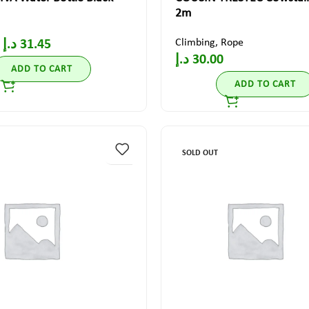
2m
Climbing
,
Rope
د.إ
31.45
د.إ
30.00
ADD TO CART
ADD TO CART
SOLD OUT