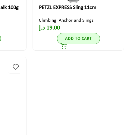
lk 100g
PETZL EXPRESS Sling 11cm
Climbing
,
Anchor and Slings
د.إ
19.00
ADD TO CART