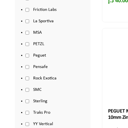
د.إ
40.00
Friction Labs
La Sportiva
MSA
PETZL
Peguet
Pensafe
Rock Exotica
SMC
Sterling
PEGUET M
Traks Pro
10mm Zinc
YY Vertical