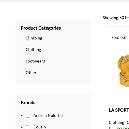
Showing 501–5
Product Categories
Climbing
SOLD OUT
Clothing
Footwears
Others
Brands
LA SPORT
Andrea Boldrini
Clothing
,
O
Cousin