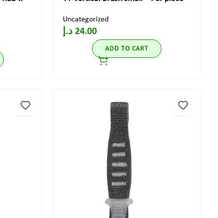
Uncategorized
د.إ
24.00
ADD TO CART