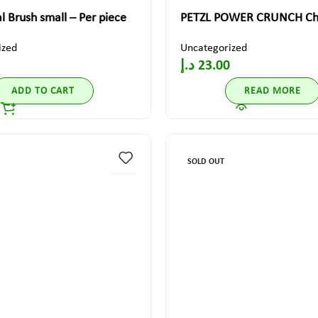
al Brush small – Per piece
PETZL POWER CRUNCH Cha
ized
Uncategorized
د.إ
23.00
ADD TO CART
READ MORE
SOLD OUT