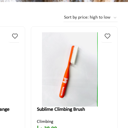
range
Sublime Climbing Brush
Climbing