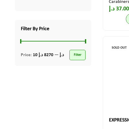
Carabiner
د.إ
37.00
Filter By Price
SOLD OUT
Price:
8270 د.إ
—
10 د.إ
Filter
EXPRESSI