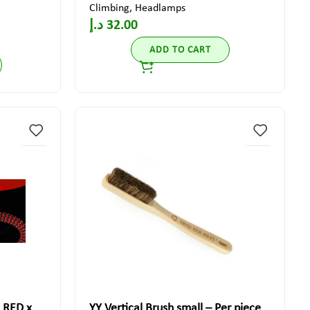
Climbing
,
Headlamps
د.إ
32.00
ADD TO CART
 RED x
YY Vertical Brush small – Per piece