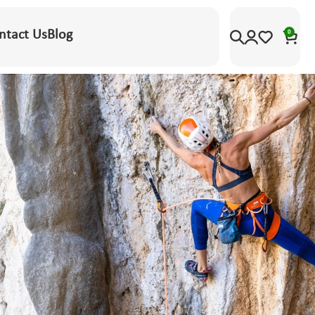
ntact Us
Blog
0