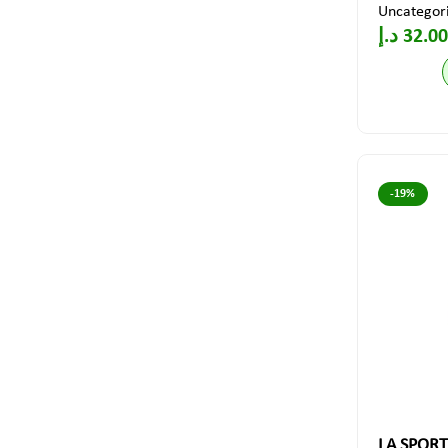
Uncategor
د.إ
32.00
-19%
LA SPORTI