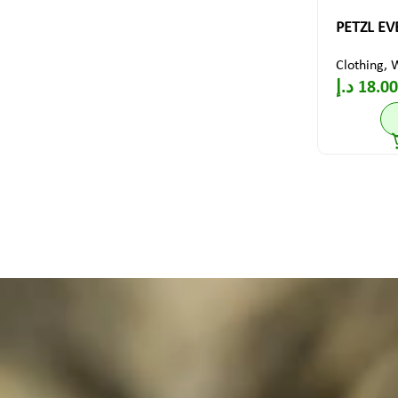
PETZL EVE
Clothing
,
د.إ
18.00