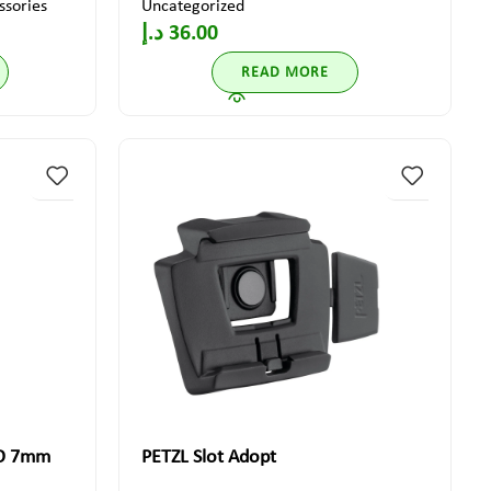
ssories
Uncategorized
د.إ
36.00
READ MORE
GO 7mm
PETZL Slot Adopt