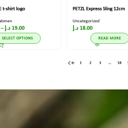
 t-shirt logo
PETZL Express Sling 12cm
Women
Uncategorized
د.إ
19.00
د.إ
18.00
–
SELECT OPTIONS
READ MORE
←
1
2
3
…
18