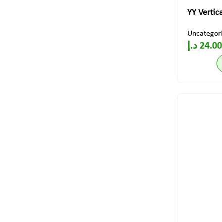
YY Vertic
Uncategor
د.إ
24.00