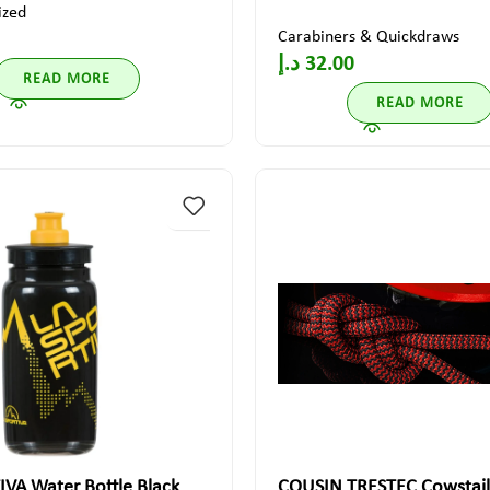
ized
Carabiners & Quickdraws
د.إ
32.00
READ MORE
READ MORE
VA Water Bottle Black
COUSIN TRESTEC Cowstail