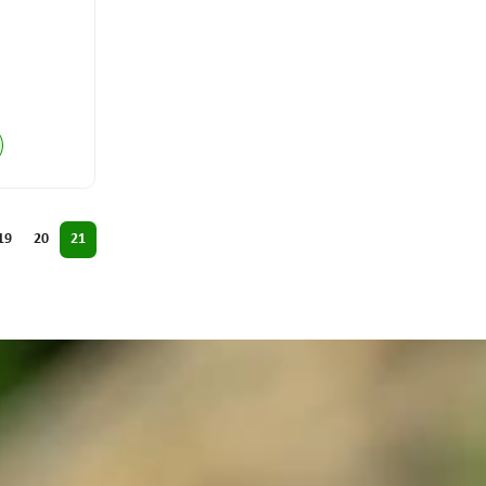
19
20
21