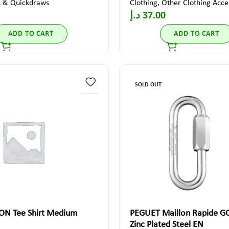
s & Quickdraws
Clothing
,
Other Clothing Acce
د.إ
37.00
ADD TO CART
ADD TO CART
SOLD OUT
ON Tee Shirt Medium
PEGUET Maillon Rapide 
Zinc Plated Steel EN