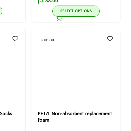
د.إ
38.00
SELECT OPTIONS
SOLD OUT
 Socks
PETZL Non-absorbent replacement
foam