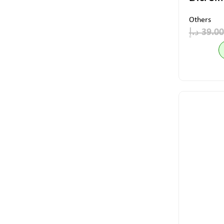
Others
د.إ
39.00