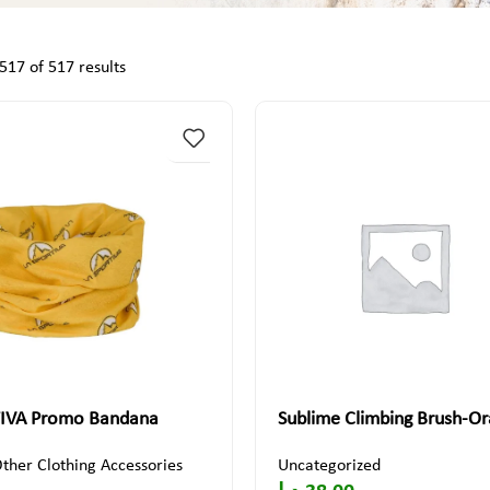
17 of 517 results
IVA Promo Bandana
Sublime Climbing Brush-O
ther Clothing Accessories
Uncategorized