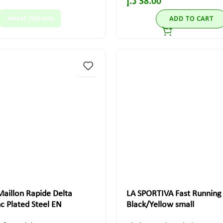
د.إ
38.00
Select Options
ADD TO CART
aillon Rapide Delta
LA SPORTIVA Fast Running
 Plated Steel EN
Black/Yellow small