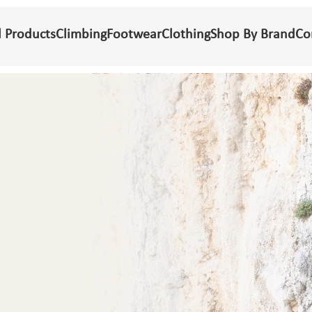
l Products
Climbing
Footwear
Clothing
Shop By Brand
Co