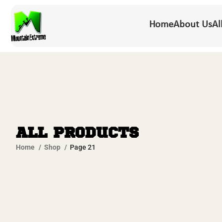
Home
About Us
Al
All Products
Home
Shop
Page 21