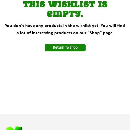
This wishlist is
empty.
You don't have any products in the wishlist yet. You will find
a lot of interesting products on our "Shop" page.
Return To Shop