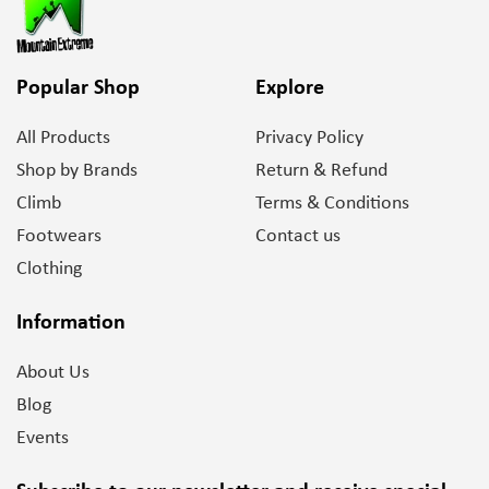
Popular Shop
Explore
All Products
Privacy Policy
Shop by Brands
Return & Refund
Climb
Terms & Conditions
Footwears
Contact us
Clothing
Information
About Us
Blog
Events