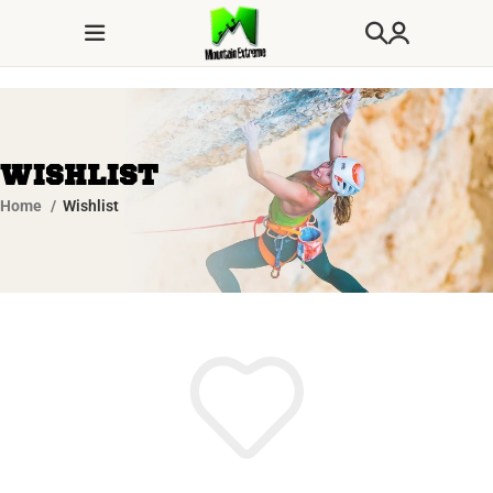
Wishlist
Home
Wishlist