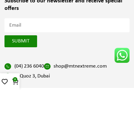
Subscribe to our newsletter and
receive special
offers
SUBMIT
(04) 236 6040
shop@mtnextreme.com
Al Quoz 3, Dubai
0
2025 All Right Reserved by Mountain Extreme | Design and
Developed by
SV Digital FZ LLC