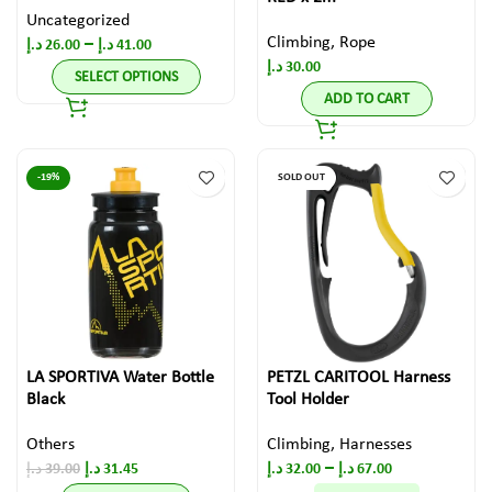
Uncategorized
Climbing
,
Rope
–
د.إ
26.00
د.إ
41.00
د.إ
30.00
SELECT OPTIONS
ADD TO CART
-19%
SOLD OUT
LA SPORTIVA Water Bottle
PETZL CARITOOL Harness
Black
Tool Holder
Others
Climbing
,
Harnesses
–
د.إ
39.00
د.إ
31.45
د.إ
32.00
د.إ
67.00