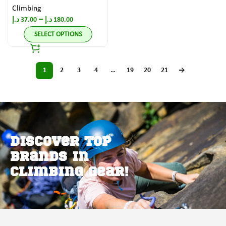
Climbing
–
د.إ
37.00
د.إ
180.00
SELECT OPTIONS
1
2
3
4
…
19
20
21
→
Discover Top
Brands in
Climbing Gear!