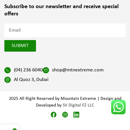
Subscribe to our newsletter and
receive special
offers
SUBMIT
(04) 236 6040
shop@mtnextreme.com
Al Quoz 3, Dubai
2025 All Right Reserved by Mountain Extreme | Design and
Developed by
SV Digital FZ LLC