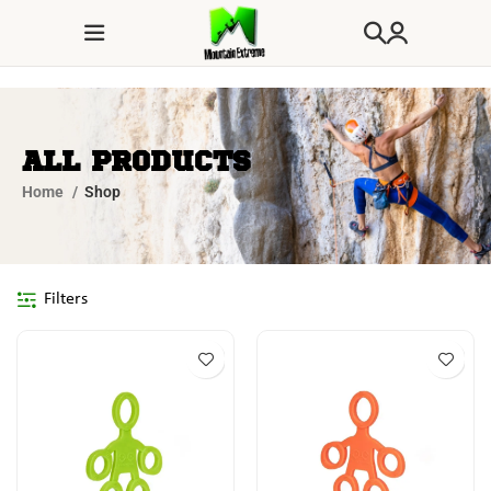
All Products
Home
Shop
Filters