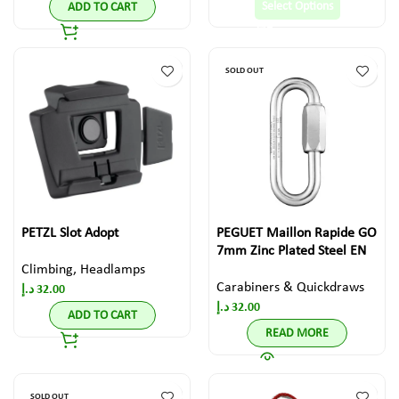
Select Options
ADD TO CART
SOLD OUT
PETZL Slot Adopt
PEGUET Maillon Rapide GO
7mm Zinc Plated Steel EN
Climbing
,
Headlamps
Carabiners & Quickdraws
د.إ
32.00
د.إ
32.00
ADD TO CART
READ MORE
SOLD OUT