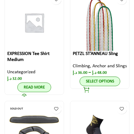
EXPRESSION Tee Shirt
PETZL ST’ANNEAU Sling
Medium
Climbing
,
Anchor and Slings
Uncategorized
–
د.إ
36.00
د.إ
48.00
د.إ
32.00
SELECT OPTIONS
READ MORE
SOLD OUT