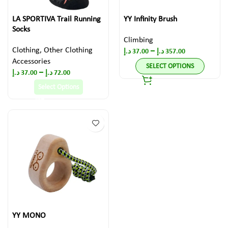
LA SPORTIVA Trail Running
YY Infinity Brush
Socks
Climbing
Clothing
,
Other Clothing
–
د.إ
37.00
د.إ
357.00
Accessories
SELECT OPTIONS
–
د.إ
37.00
د.إ
72.00
Select Options
YY MONO