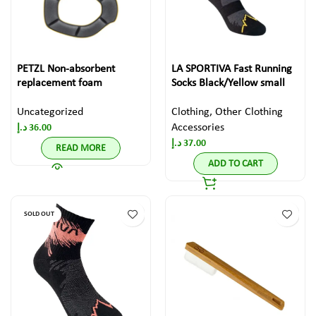
PETZL Non-absorbent
LA SPORTIVA Fast Running
replacement foam
Socks Black/Yellow small
Uncategorized
Clothing
,
Other Clothing
Accessories
د.إ
36.00
د.إ
37.00
READ MORE
ADD TO CART
SOLD OUT