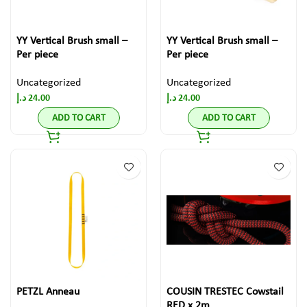
YY Vertical Brush small –
YY Vertical Brush small –
Per piece
Per piece
Uncategorized
Uncategorized
د.إ
24.00
د.إ
24.00
ADD TO CART
ADD TO CART
PETZL Anneau
COUSIN TRESTEC Cowstail
RED x 2m