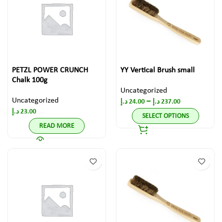
PETZL POWER CRUNCH
YY Vertical Brush small
Chalk 100g
Uncategorized
Uncategorized
–
د.إ
24.00
د.إ
237.00
د.إ
23.00
SELECT OPTIONS
READ MORE