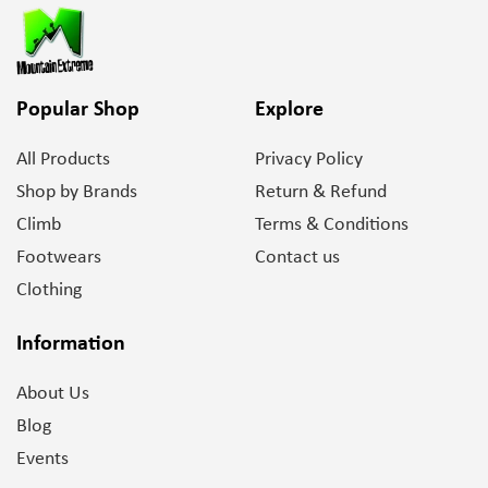
Popular Shop
Explore
All Products
Privacy Policy
Shop by Brands
Return & Refund
Climb
Terms & Conditions
Footwears
Contact us
Clothing
Information
About Us
Blog
Events