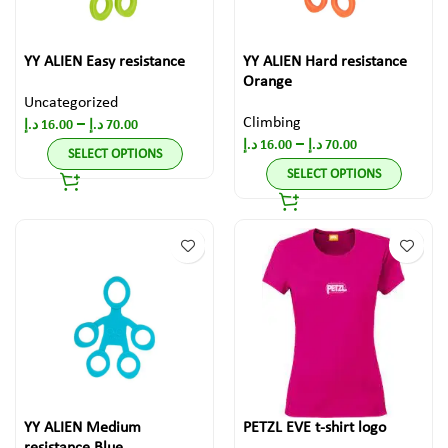
YY ALIEN Easy resistance
YY ALIEN Hard resistance
Orange
Uncategorized
Climbing
–
د.إ
16.00
د.إ
70.00
–
د.إ
16.00
د.إ
70.00
SELECT OPTIONS
SELECT OPTIONS
YY ALIEN Medium
PETZL EVE t-shirt logo