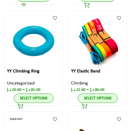
YY Climbing Ring
YY Elastic Band
Uncategorized
Climbing
–
–
د.إ
20.00
د.إ
85.00
د.إ
22.00
د.إ
86.00
SELECT OPTIONS
SELECT OPTIONS
SOLD OUT