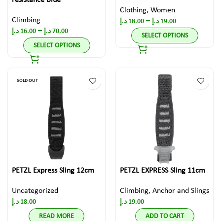
resistance Blue
Clothing
,
Women
Climbing
–
د.إ
18.00
د.إ
19.00
–
د.إ
16.00
د.إ
70.00
SELECT OPTIONS
SELECT OPTIONS
SOLD OUT
PETZL Express Sling 12cm
PETZL EXPRESS Sling 11cm
Uncategorized
Climbing
,
Anchor and Slings
د.إ
18.00
د.إ
19.00
READ MORE
ADD TO CART