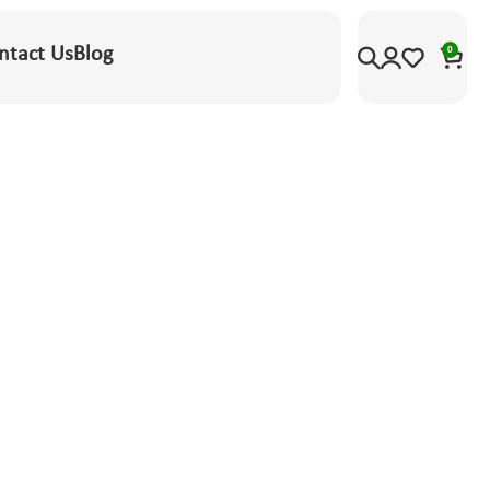
ntact Us
Blog
0