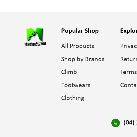
Popular Shop
Explo
All Products
Privac
Shop by Brands
Retur
Climb
Terms
Footwears
Conta
Clothing
(04)