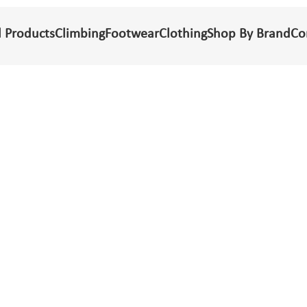
l Products
Climbing
Footwear
Clothing
Shop By Brand
Co