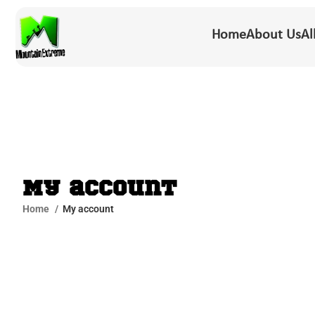
Home
About Us
Al
My account
Home
My account