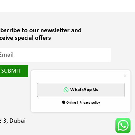
bscribe to our newsletter and
ceive special offers
SUBMIT
WhatsApp Us
🟢 Online | Privacy policy
 3, Dubai