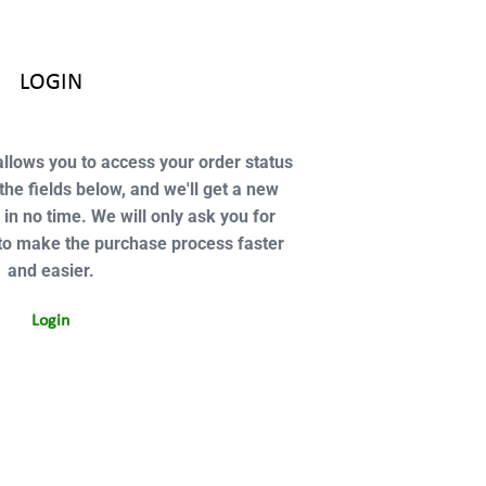
LOGIN
 allows you to access your order status
n the fields below, and we'll get a new
 in no time. We will only ask you for
to make the purchase process faster
and easier.
Login