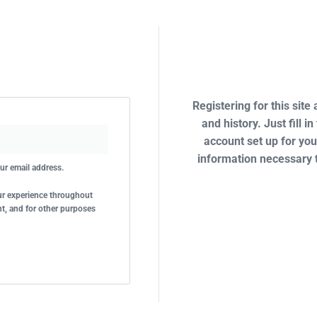
Registering for this site
and history. Just fill i
account set up for you
information necessary 
our email address.
our experience throughout
t, and for other purposes