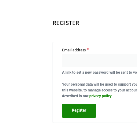
REGISTER
*
Email address
A link to set a new password will be sent to y
Your personal data will be used to support y
this website, to manage access to your accoun
described in our
privacy policy
.
Register