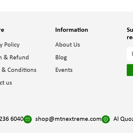
re
Information
Su
re
y Policy
About Us
n & Refund
Blog
 & Conditions
Events
ct us
 236 6040
shop@mtnextreme.com
Al Quoz