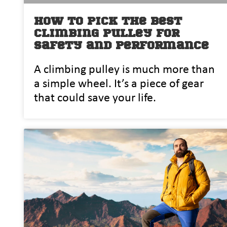
How to Pick the Best
Climbing Pulley for
Safety and Performance
A climbing pulley is much more than
a simple wheel. It’s a piece of gear
that could save your life.