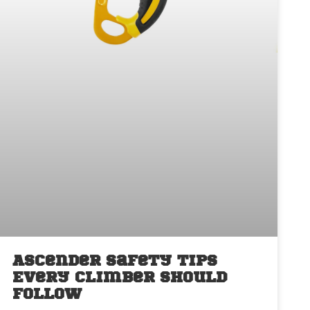
Ascender Safety Tips
Every Climber Should
Follow