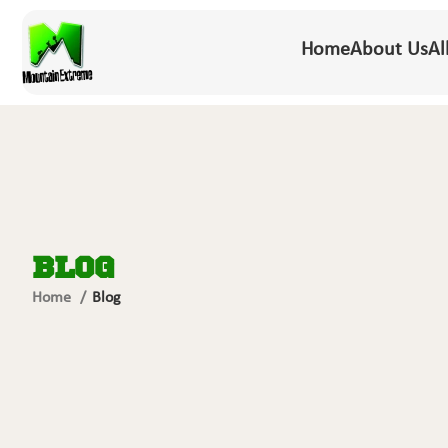
Home
About Us
Al
Blog
Home
Blog