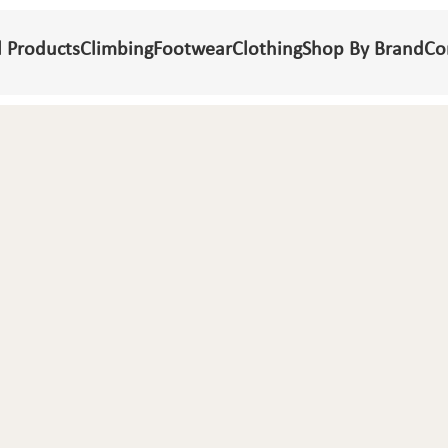
l Products
Climbing
Footwear
Clothing
Shop By Brand
Co