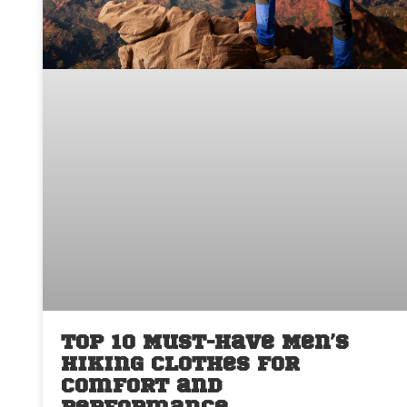
Top 10 Must-Have Men’s
Hiking Clothes for
Comfort and
Performance