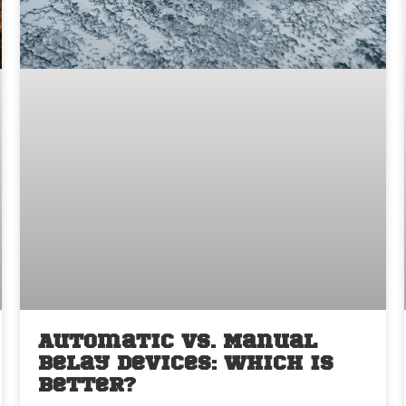
Automatic vs. Manual
Belay Devices: Which is
Better?