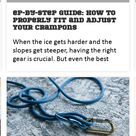
ep-by-Step Guide: How to
Properly Fit and Adjust
Your Crampons
When the ice gets harder and the
slopes get steeper, having the right
gear is crucial. But even the best