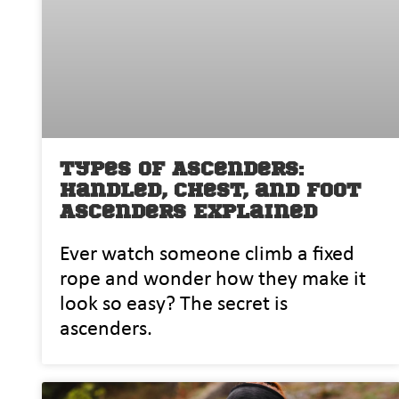
Types of Ascenders:
Handled, Chest, and Foot
Ascenders Explained
Ever watch so‍me‌one climb a fixed
rope⁠ and wond​er‌ how t‍hey make it
look so easy? The‌ secret is
ascenders.