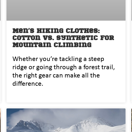
Men’s Hiking Clothes:
Cotton vs. Synthetic for
Mountain Climbing
Whether‌ you’re tackling a steep
ridg⁠e or going through a f‍orest trai​l,
the rig​ht gea‌r can make all the⁠
differ‌ence.