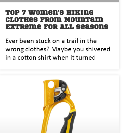
Top 7 Women’s Hiking
Clothes from Mountain
Extreme for All Seasons
Ever been stuck on a trail in the
wrong clothes? Maybe you shivered
in a cotton shirt when it turned