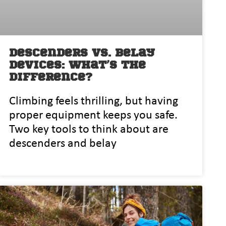
Descenders vs. Belay
Devices: What’s the
Difference?
Climbing feels thrilling, but having
proper equipment keeps you safe.
Two key tools to think about are
descenders and belay