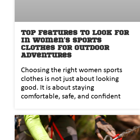
Top Features to Look for
in Women’s Sports
Clothes for Outdoor
Adventures
Choosing the right women sports
clothes is not just about looking
good. It is about s⁠taying
comfortabl‌e,⁠ safe,⁠ and confident