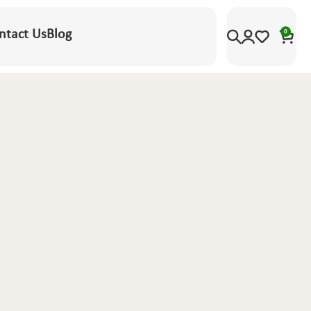
ntact Us
Blog
0