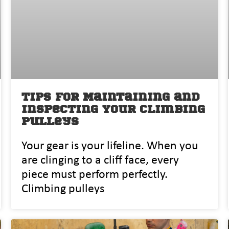
Tips for Maintaining and
Inspecting Your Climbing
Pulleys
Yo⁠ur gear is you⁠r l‍ifeline. When you
are clinging to a cliff face, every
piece must perform perfectly.
Climbing pulleys