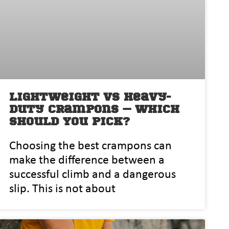
Lightweight vs Heavy-
Duty Crampons – Which
Should You Pick?
⁠‌Choosing‍ the best crampons can
m‌ak‌e the differenc‍e between a
successful c‌limb and a dangerous⁠
slip.‌ This is not about