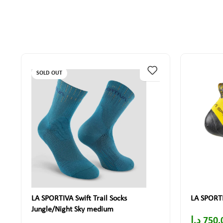
SOLD OUT
LA SPORTIVA Swift Trail Socks
LA SPORTI
Jungle/Night Sky medium
د.إ
750.