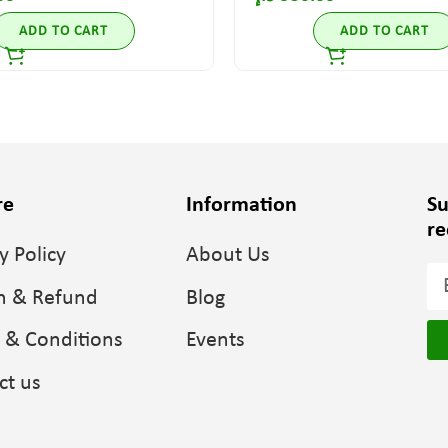
ADD TO CART
ADD TO CART
re
Information
Su
re
y Policy
About Us
n & Refund
Blog
 & Conditions
Events
ct us