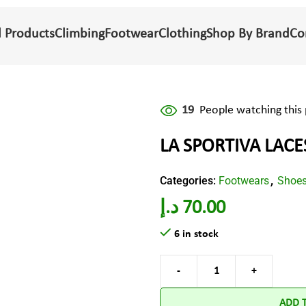
l Products
Climbing
Footwear
Clothing
Shop By Brand
Co
19
People watching this
LA SPORTIVA LACE
Categories:
Footwears
Shoe
,
د.إ
70.00
6 in stock
ADD 