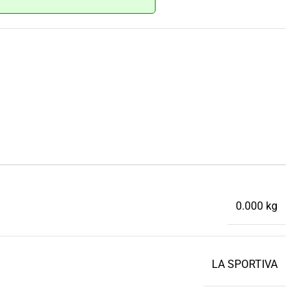
0.000 kg
LA SPORTIVA