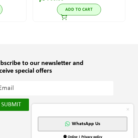
ADD TO CART
bscribe to our newsletter and
ceive special offers
SUBMIT
WhatsApp Us
🟢 Online | Privacy policy