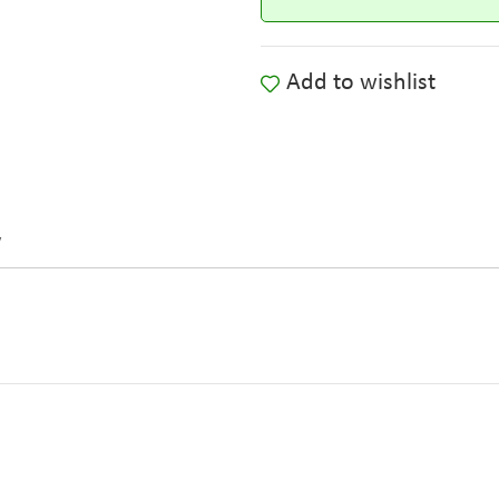
Add to wishlist
y