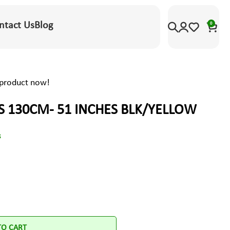
ntact Us
Blog
0
 product now!
S 130CM- 51 INCHES BLK/YELLOW
s
TO CART