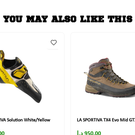
YOU MAY ALSO LIKE THIS
VA Solution White/Yellow
LA SPORTIVA TX4 Evo Mid GT
00
د.إ
950.00