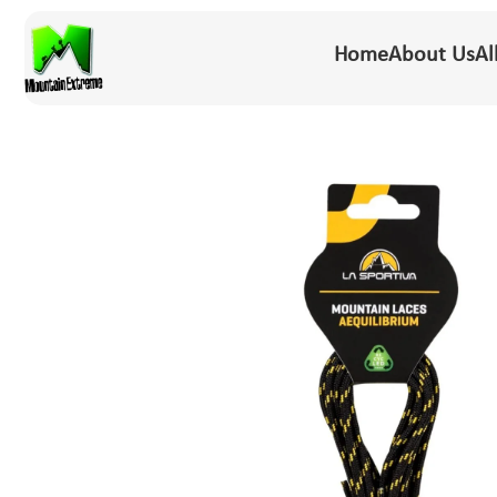
Home
About Us
Al