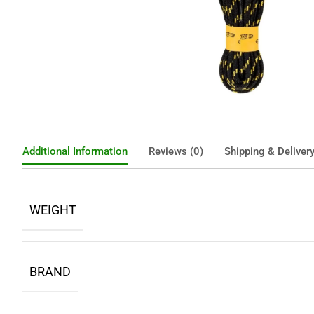
Additional Information
Reviews (0)
Shipping & Deliver
WEIGHT
BRAND