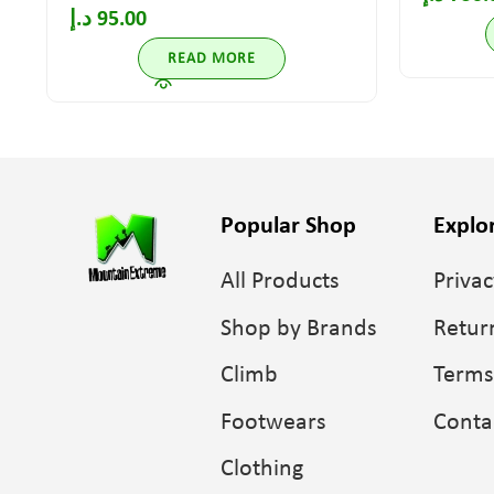
د.إ
95.00
READ MORE
Popular Shop
Explo
All Products
Privac
Shop by Brands
Retur
Climb
Terms
Footwears
Conta
Clothing