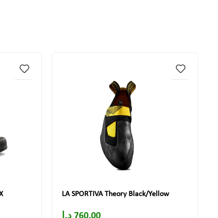
X
LA SPORTIVA Theory Black/Yellow
د.إ
760.00