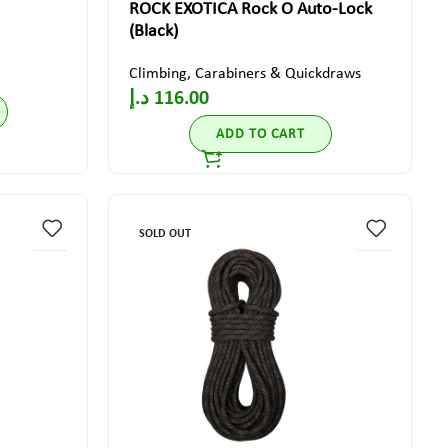
ROCK EXOTICA Rock O Auto-Lock
(Black)
Climbing
,
Carabiners & Quickdraws
د.إ
116.00
ADD TO CART
SOLD OUT