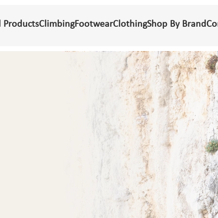
l Products
Climbing
Footwear
Clothing
Shop By Brand
Co