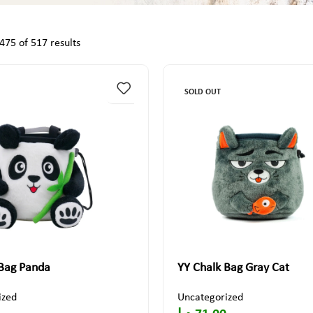
75 of 517 results
SOLD OUT
 Bag Panda
YY Chalk Bag Gray Cat
ized
Uncategorized