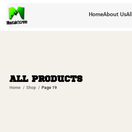
Home
About Us
Al
All Products
Home
Shop
Page 19