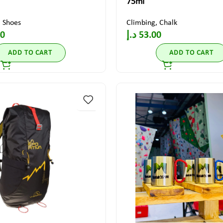
75ml
,
Shoes
Climbing
,
Chalk
00
د.إ
53.00
ADD TO CART
ADD TO CART