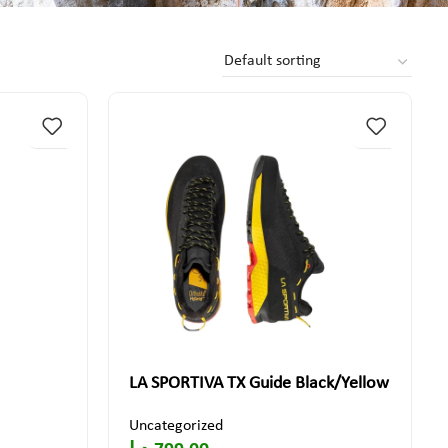
LA SPORTIVA TX Guide Black/Yellow
Uncategorized