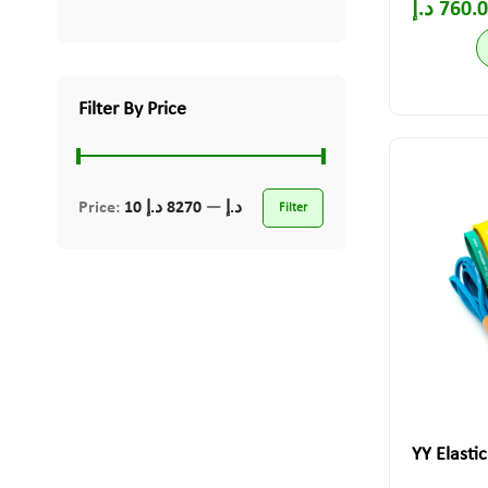
د.إ
760.
Filter By Price
Price:
8270 د.إ
—
10 د.إ
Filter
YY Elasti