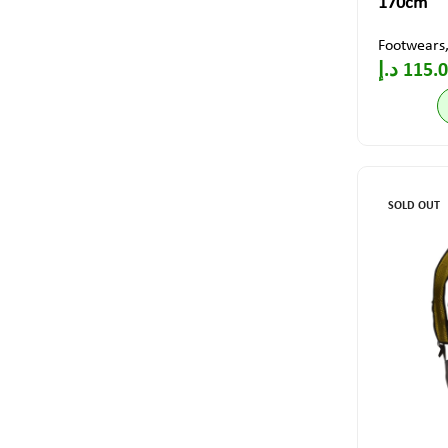
170cm
Footwears
د.إ
115.
SOLD OUT