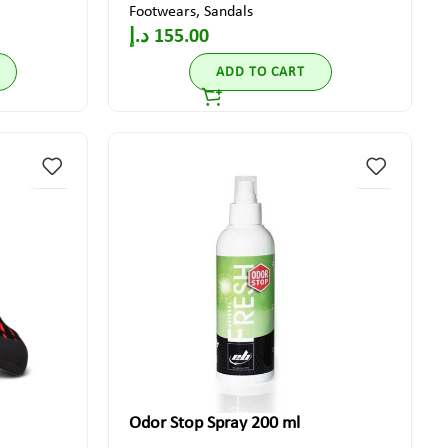
Footwears
,
Sandals
د.إ
155.00
ADD TO CART
Odor Stop Spray 200 ml