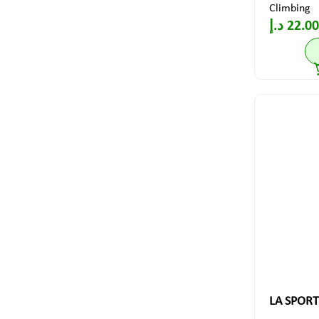
Climbing
د.إ
22.00
LA SPORT