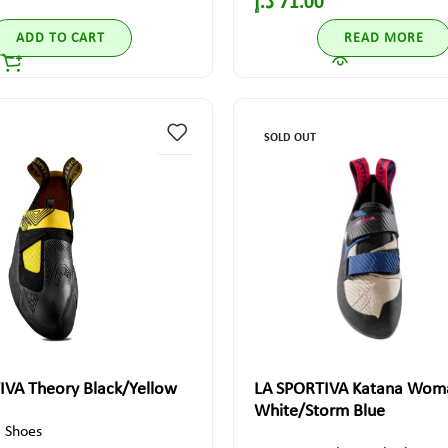
د.إ
71.00
ADD TO CART
READ MORE
SOLD OUT
IVA Theory Black/Yellow
LA SPORTIVA Katana Wom
White/Storm Blue
,
Shoes