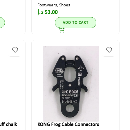
Footwears
,
Shoes
د.إ
53.00
ADD TO CART
ff chalk
KONG Frog Cable Connectors