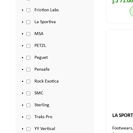
د.إ
71.00
Friction Labs
La Sportiva
MSA
PETZL
Peguet
Pensafe
Rock Exotica
SMC
Sterling
LA SPORT
Traks Pro
Footwears
YY Vertical