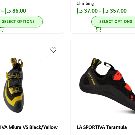
Climbing
د.إ
86.00
د.إ
37.00
د.إ
357.00
–
–
SELECT OPTIONS
SELECT OPTIONS
IVA Miura VS Black/Yellow
LA SPORTIVA Tarantula