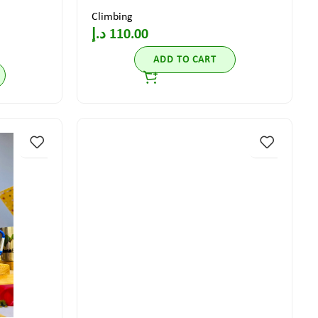
Climbing
د.إ
110.00
ADD TO CART