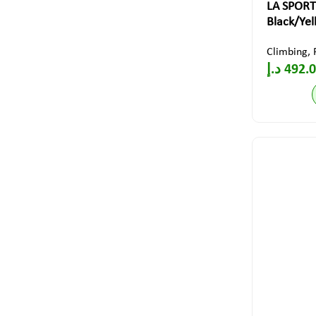
LA SPORT
Black/Ye
Climbing
,
د.إ
492.