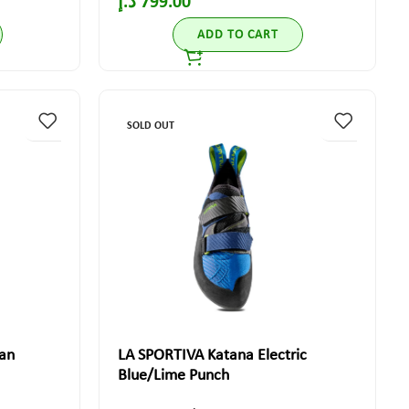
د.إ
799.00
ADD TO CART
SOLD OUT
an
LA SPORTIVA Katana Electric
Blue/Lime Punch