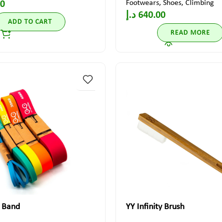
Footwears
,
Shoes
,
Climbing
00
د.إ
640.00
ADD TO CART
READ MORE
c Band
YY Infinity Brush