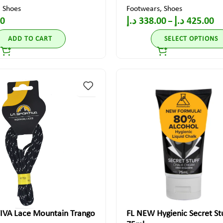
,
Shoes
Footwears
,
Shoes
00
د.إ
338.00
د.إ
425.00
–
ADD TO CART
SELECT OPTIONS
IVA Lace Mountain Trango
FL NEW Hygienic Secret Stu