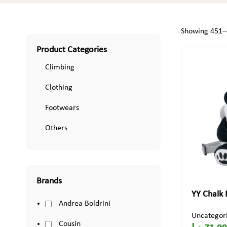
Showing 451–4
Product Categories
Climbing
Clothing
Footwears
Others
Brands
YY Chalk
Andrea Boldrini
Uncategor
Cousin