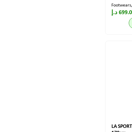
Footwears
د.إ
699.
LA SPORT