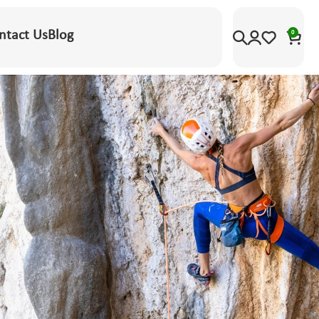
ntact Us
Blog
0