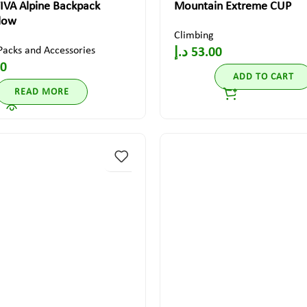
IVA Alpine Backpack
Mountain Extreme CUP
llow
Climbing
Packs and Accessories
د.إ
53.00
00
ADD TO CART
READ MORE