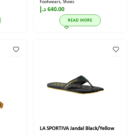
Footwears
,
Shoes
د.إ
640.00
READ MORE
LA SPORTIVA Jandal Black/Yellow