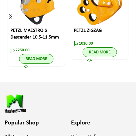
PETZL MAESTRO S
PETZL ZIGZAG
Descender 10.5-11.5mm
د.إ
1010.00
د.إ
2250.00
READ MORE
READ MORE
Popular Shop
Explore