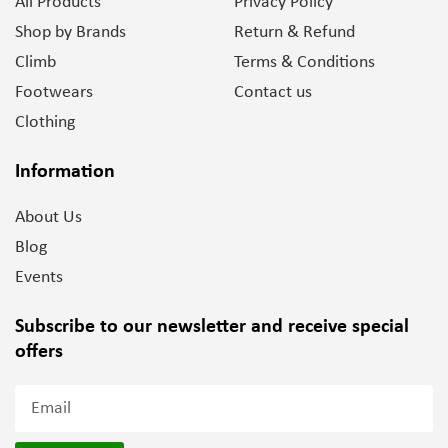
All Products
Privacy Policy
Shop by Brands
Return & Refund
Climb
Terms & Conditions
Footwears
Contact us
Clothing
Information
About Us
Blog
Events
Subscribe to our newsletter and
receive special
offers