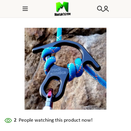
2
People watching this product now!