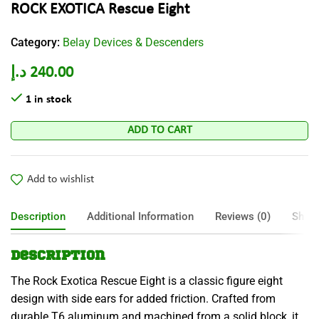
ROCK EXOTICA Rescue Eight
Category:
Belay Devices & Descenders
د.إ
240.00
1 in stock
ADD TO CART
Add to wishlist
Description
Additional Information
Reviews (0)
Shipp
Description
The Rock Exotica Rescue Eight is a classic figure eight
design with side ears for added friction. Crafted from
durable T6 aluminum and machined from a solid block, it