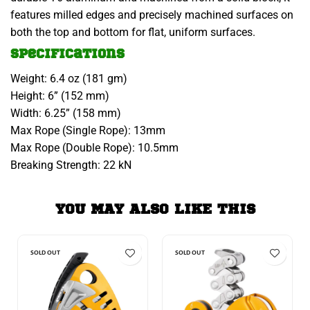
features milled edges and precisely machined surfaces on
both the top and bottom for flat, uniform surfaces.
Specifications
Weight: 6.4 oz (181 gm)
Height: 6” (152 mm)
Width: 6.25” (158 mm)
Max Rope (Single Rope): 13mm
Max Rope (Double Rope): 10.5mm
Breaking Strength: 22 kN
YOU MAY ALSO LIKE THIS
SOLD OUT
SOLD OUT