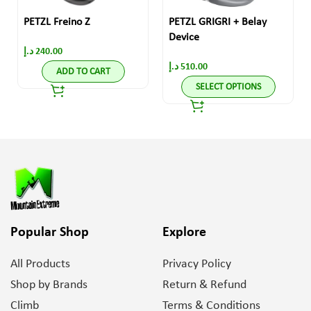
PETZL Freino Z
PETZL GRIGRI + Belay
Device
د.إ
240.00
د.إ
510.00
ADD TO CART
SELECT OPTIONS
Popular Shop
Explore
All Products
Privacy Policy
Shop by Brands
Return & Refund
Climb
Terms & Conditions