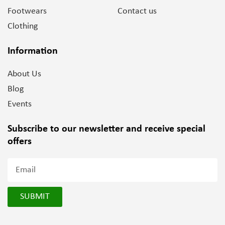
Footwears
Contact us
Clothing
Information
About Us
Blog
Events
Subscribe to our newsletter and
receive special
offers
SUBMIT