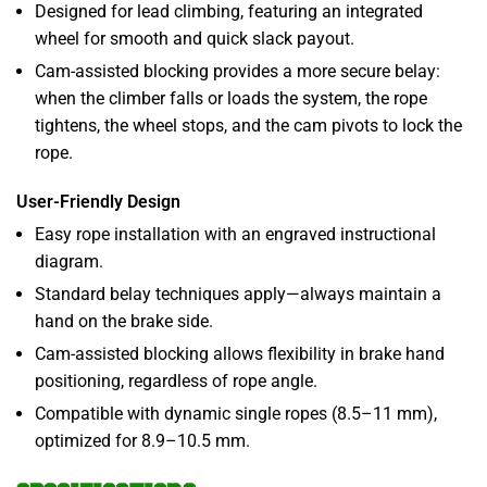
Designed for lead climbing, featuring an integrated
wheel for smooth and quick slack payout.
Cam-assisted blocking provides a more secure belay:
when the climber falls or loads the system, the rope
tightens, the wheel stops, and the cam pivots to lock the
rope.
User-Friendly Design
Easy rope installation with an engraved instructional
diagram.
Standard belay techniques apply—always maintain a
hand on the brake side.
Cam-assisted blocking allows flexibility in brake hand
positioning, regardless of rope angle.
Compatible with dynamic single ropes (8.5–11 mm),
optimized for 8.9–10.5 mm.