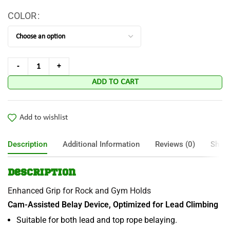
COLOR
ADD TO CART
Add to wishlist
Description
Additional Information
Reviews (0)
Shipp
Description
Enhanced Grip for Rock and Gym Holds
Cam-Assisted Belay Device, Optimized for Lead Climbing
Suitable for both lead and top rope belaying.