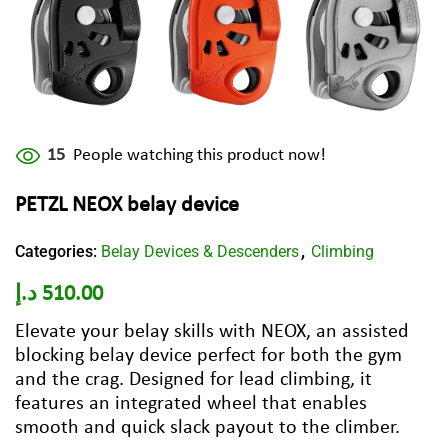
15
People watching this product now!
PETZL NEOX belay device
Categories:
Belay Devices & Descenders
Climbing
,
د.إ
510.00
Elevate your belay skills with NEOX, an assisted
blocking belay device perfect for both the gym
and the crag. Designed for lead climbing, it
features an integrated wheel that enables
smooth and quick slack payout to the climber.