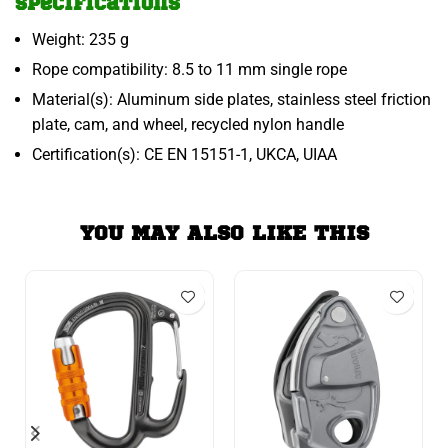
Specifications
Weight: 235 g
Rope compatibility: 8.5 to 11 mm single rope
Material(s): Aluminum side plates, stainless steel friction
plate, cam, and wheel, recycled nylon handle
Certification(s): CE EN 15151-1, UKCA, UIAA
YOU MAY ALSO LIKE THIS