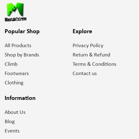
Popular Shop
Explore
All Products
Privacy Policy
Shop by Brands
Return & Refund
Climb
Terms & Conditions
Footwears
Contact us
Clothing
Information
About Us
Blog
Events