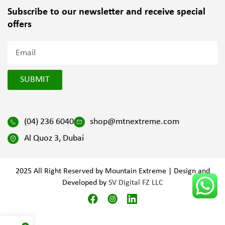
Subscribe to our newsletter and
receive special
offers
SUBMIT
(04) 236 6040
shop@mtnextreme.com
Al Quoz 3, Dubai
2025 All Right Reserved by Mountain Extreme | Design and
Developed by
SV Digital FZ LLC