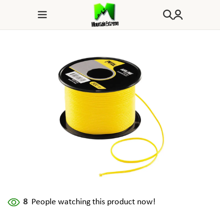
8
People watching this product now!