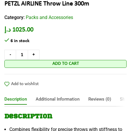
PETZL AIRLINE Throw Line 300m
Category:
Packs and Accessories
د.إ
1025.00
6 in stock
ADD TO CART
Add to wishlist
Description
Additional Information
Reviews (0)
Shipp
Description
Combines flexibility for precise throws with stiffness to