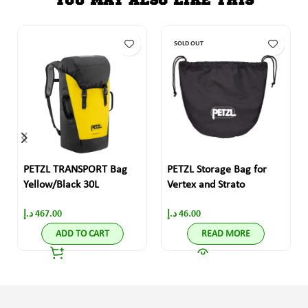
SOLD OUT
PETZL TRANSPORT Bag
PETZL Storage Bag for
Yellow/Black 30L
Vertex and Strato
د.إ
467.00
د.إ
46.00
ADD TO CART
READ MORE