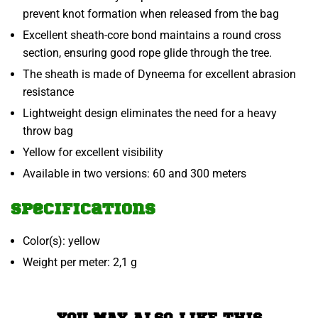
prevent knot formation when released from the bag
Excellent sheath-core bond maintains a round cross
section, ensuring good rope glide through the tree.
The sheath is made of Dyneema for excellent abrasion
resistance
Lightweight design eliminates the need for a heavy
throw bag
Yellow for excellent visibility
Available in two versions: 60 and 300 meters
Specifications
Color(s): yellow
Weight per meter: 2,1 g
YOU MAY ALSO LIKE THIS