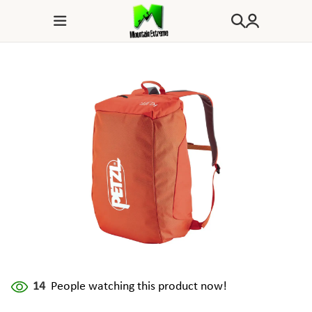
14
People watching this product now!