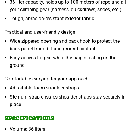
36-liter capacity, holds up to 100 meters of rope and all
your climbing gear (harness, quickdraws, shoes, etc.)
Tough, abrasion-resistant exterior fabric
Practical and user-friendly design:
Wide zippered opening and back hook to protect the
back panel from dirt and ground contact
Easy access to gear while the bag is resting on the
ground
Comfortable carrying for your approach:
Adjustable foam shoulder straps
Sternum strap ensures shoulder straps stay securely in
place
Specifications
Volume: 36 liters