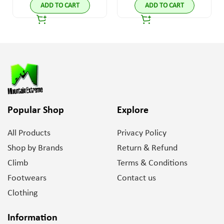
ADD TO CART
ADD TO CART
Popular Shop
Explore
All Products
Privacy Policy
Shop by Brands
Return & Refund
Climb
Terms & Conditions
Footwears
Contact us
Clothing
Information