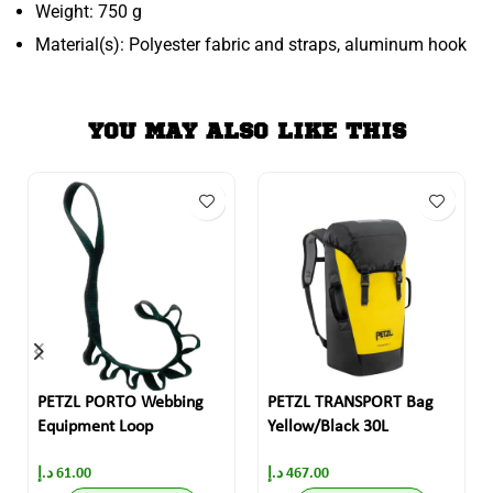
Weight: 750 g
Material(s): Polyester fabric and straps, aluminum hook
YOU MAY ALSO LIKE THIS
PETZL PORTO Webbing
PETZL TRANSPORT Bag
Equipment Loop
Yellow/Black 30L
د.إ
61.00
د.إ
467.00