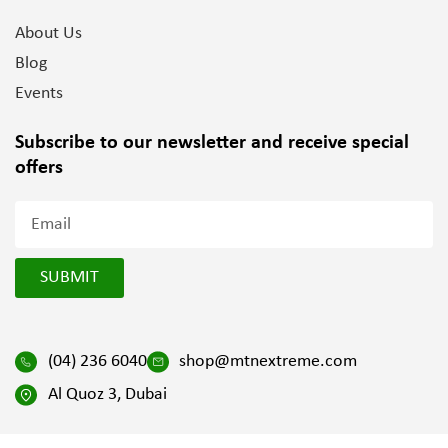
About Us
Blog
Events
Subscribe to our newsletter and
receive special
offers
SUBMIT
(04) 236 6040
shop@mtnextreme.com
Al Quoz 3, Dubai