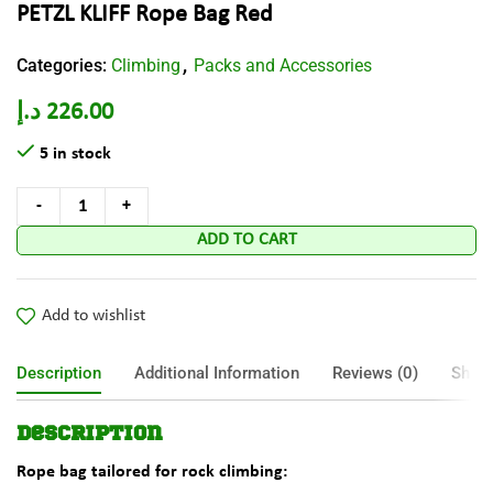
PETZL KLIFF Rope Bag Red
Categories:
Climbing
Packs and Accessories
,
د.إ
226.00
5 in stock
ADD TO CART
Add to wishlist
Description
Additional Information
Reviews (0)
Shipp
Description
Rope bag tailored for rock climbing: