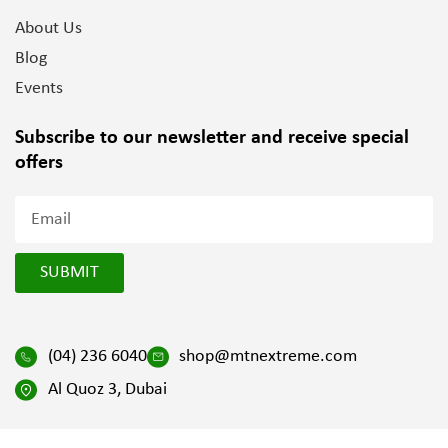
About Us
Blog
Events
Subscribe to our newsletter and
receive special
offers
SUBMIT
(04) 236 6040
shop@mtnextreme.com
Al Quoz 3, Dubai