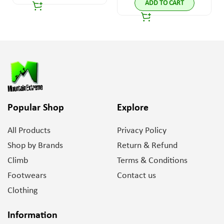
ADD TO CART
Popular Shop
Explore
All Products
Privacy Policy
Shop by Brands
Return & Refund
Climb
Terms & Conditions
Footwears
Contact us
Clothing
Information