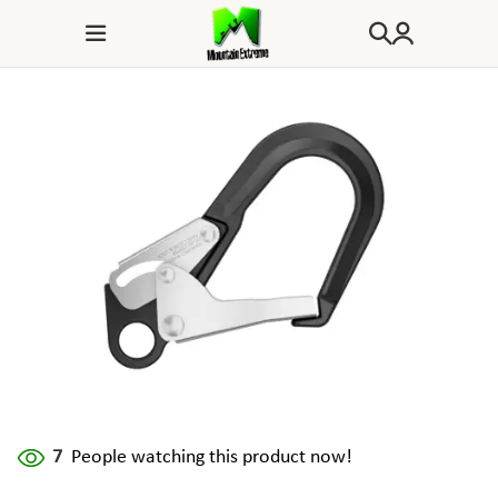
7
People watching this product now!