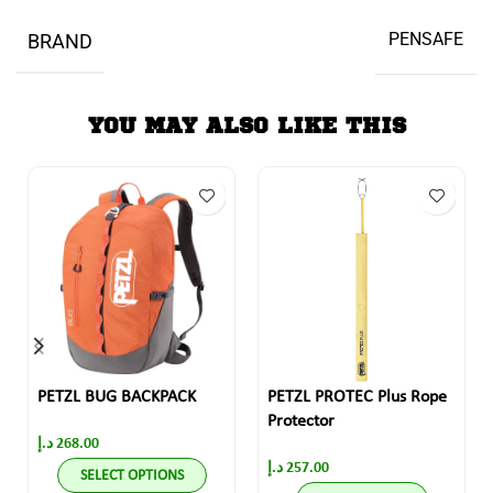
PENSAFE
BRAND
YOU MAY ALSO LIKE THIS
PETZL BUG BACKPACK
PETZL PROTEC Plus Rope
Protector
د.إ
268.00
د.إ
257.00
SELECT OPTIONS