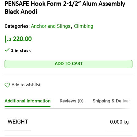
PENSAFE Hook Form 2-1/2″ Alum Assembly
Black Anodi
Categories:
Anchor and Slings
Climbing
,
د.إ
220.00
1 in stock
ADD TO CART
Add to wishlist
Additional Information
Reviews (0)
Shipping & Delivery
WEIGHT
0.000 kg