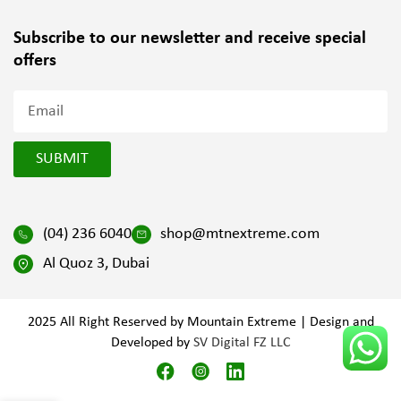
Subscribe to our newsletter and
receive special
offers
SUBMIT
(04) 236 6040
shop@mtnextreme.com
Al Quoz 3, Dubai
2025 All Right Reserved by Mountain Extreme | Design and
Developed by
SV Digital FZ LLC