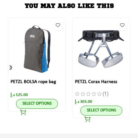
YOU MAY ALSO LIKE THIS
PETZL BOLSA rope bag
PETZL Corax Harness
(1)
د.إ
125.00
د.إ
303.00
SELECT OPTIONS
SELECT OPTIONS