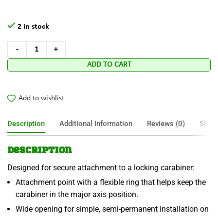
2 in stock
ADD TO CART
Add to wishlist
Description
Additional Information
Reviews (0)
Shipp
Description
Designed for secure attachment to a locking carabiner:
Attachment point with a flexible ring that helps keep the
carabiner in the major axis position.
Wide opening for simple, semi-permanent installation on