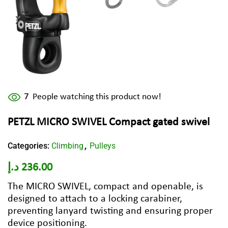
7
People watching this product now!
PETZL MICRO SWIVEL Compact gated swivel
Categories:
Climbing
Pulleys
,
د.إ
236.00
The MICRO SWIVEL, compact and openable, is
designed to attach to a locking carabiner,
preventing lanyard twisting and ensuring proper
device positioning.