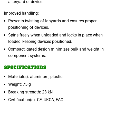
a lanyard or device.
Improved handling:
Prevents twisting of lanyards and ensures proper
positioning of devices.
Spins freely when unloaded and locks in place when
loaded, keeping devices positioned.
Compact, gated design minimizes bulk and weight in
component systems.
Specifications
Material(s): aluminum, plastic
Weight: 75 g
Breaking strength: 23 kN
Certification(s): CE, UKCA, EAC