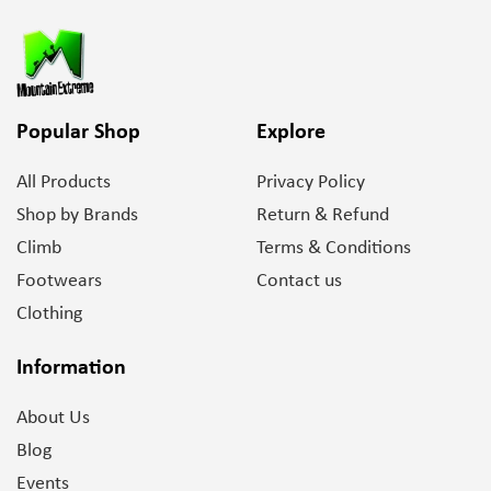
Popular Shop
Explore
All Products
Privacy Policy
Shop by Brands
Return & Refund
Climb
Terms & Conditions
Footwears
Contact us
Clothing
Information
About Us
Blog
Events