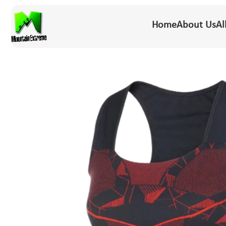
Home
About Us
Al