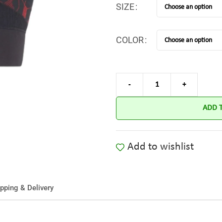
SIZE
COLOR
ADD 
Add to wishlist
pping & Delivery