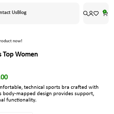
ntact Us
Blog
0
product now!
us Top Women
.00
mfortable, technical sports bra crafted with
ts body-mapped design provides support,
al functionality.