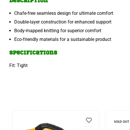
Description
Chafe-free seamless design for ultimate comfort
Double-layer construction for enhanced support
Body-mapped knitting for superior comfort
Eco-friendly materials for a sustainable product
Specifications
Fit: Tight
SOLD OUT