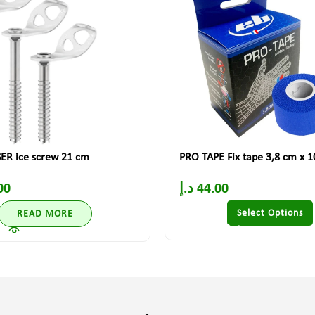
ER ice screw 21 cm
PRO TAPE Fix tape 3,8 cm x 
00
د.إ
44.00
Select Options
READ MORE