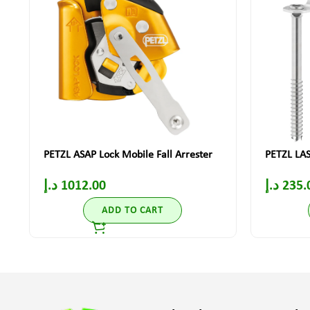
PETZL ASAP Lock Mobile Fall Arrester
PETZL LAS
د.إ
1012.00
د.إ
235.
ADD TO CART