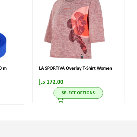
10 m
LA SPORTIVA Overlay T-Shirt Women
د.إ
172.00
SELECT OPTIONS