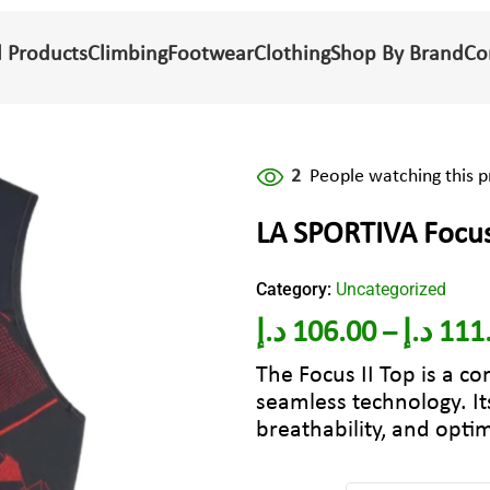
l Products
Climbing
Footwear
Clothing
Shop By Brand
Co
2
People watching this 
LA SPORTIVA Foc
Category:
Uncategorized
د.إ
106.00
د.إ
111
–
The Focus II Top is a co
seamless technology. I
breathability, and optim