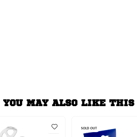
YOU MAY ALSO LIKE THIS
SOLD OUT