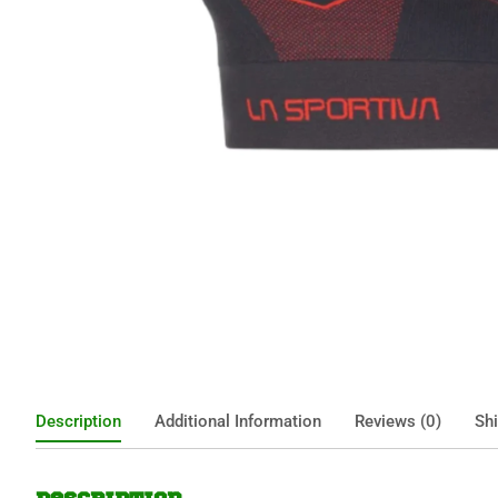
Description
Additional Information
Reviews (0)
Shi