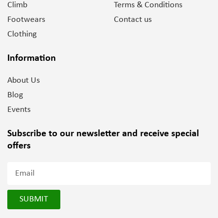
Climb
Terms & Conditions
Footwears
Contact us
Clothing
Information
About Us
Blog
Events
Subscribe to our newsletter and
receive special
offers
SUBMIT