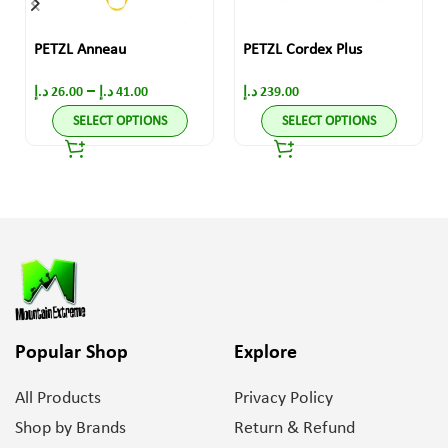
PETZL Anneau
PETZL Cordex Plus
–
د.إ
26.00
د.إ
41.00
د.إ
239.00
SELECT OPTIONS
SELECT OPTIONS
Popular Shop
Explore
All Products
Privacy Policy
Shop by Brands
Return & Refund