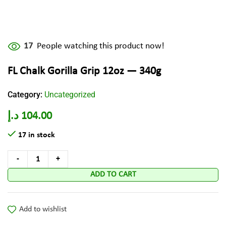
17
People watching this product now!
FL Chalk Gorilla Grip 12oz — 340g
Category:
Uncategorized
د.إ
104.00
17 in stock
ADD TO CART
Add to wishlist