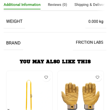
Additional Information
Reviews (0)
Shipping & Delivery
WEIGHT
0.000 kg
FRICTION LABS
BRAND
YOU MAY ALSO LIKE THIS