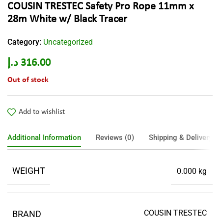
COUSIN TRESTEC Safety Pro Rope 11mm x
28m White w/ Black Tracer
Category:
Uncategorized
د.إ
316.00
Out of stock
Add to wishlist
Additional Information
Reviews (0)
Shipping & Delivery
WEIGHT
0.000 kg
COUSIN TRESTEC
BRAND