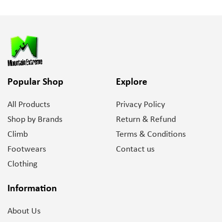
Popular Shop
Explore
All Products
Privacy Policy
Shop by Brands
Return & Refund
Climb
Terms & Conditions
Footwears
Contact us
Clothing
Information
About Us