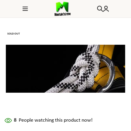
SOLD OUT
8
People watching this product now!