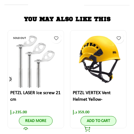
YOU MAY ALSO LIKE THIS
SOLD OUT
PETZL LASER ice screw 21
PETZL VERTEX Vent
cm
Helmet Yellow-
د.إ
235.00
د.إ
359.00
READ MORE
ADD TO CART