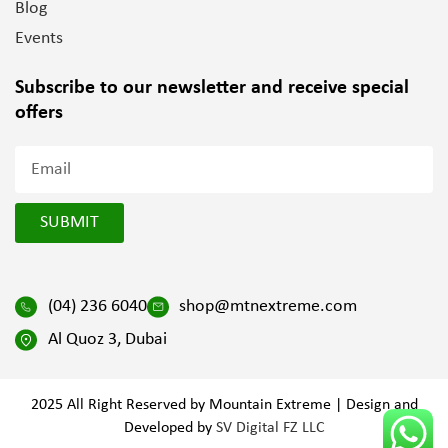
Blog
Events
Subscribe to our newsletter and
receive special
offers
SUBMIT
(04) 236 6040
shop@mtnextreme.com
Al Quoz 3, Dubai
2025 All Right Reserved by Mountain Extreme | Design and
Developed by
SV Digital FZ LLC