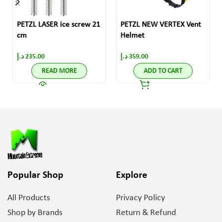
PETZL LASER ice screw 21
PETZL NEW VERTEX Vent
cm
Helmet
د.إ
235.00
د.إ
359.00
READ MORE
ADD TO CART
Popular Shop
Explore
All Products
Privacy Policy
Shop by Brands
Return & Refund