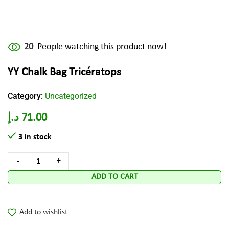
20
People watching this product now!
YY Chalk Bag Tricératops
Category:
Uncategorized
د.إ
71.00
3 in stock
ADD TO CART
Add to wishlist