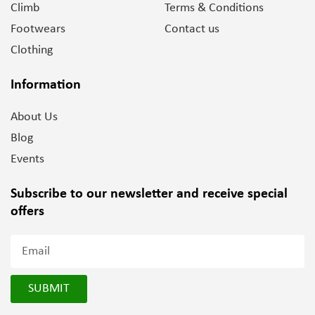
Climb
Terms & Conditions
Footwears
Contact us
Clothing
Information
About Us
Blog
Events
Subscribe to our newsletter and
receive special
offers
SUBMIT