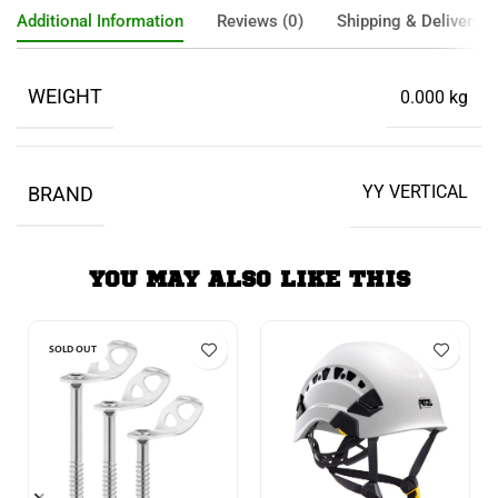
Additional Information
Reviews (0)
Shipping & Delivery
WEIGHT
0.000 kg
YY VERTICAL
BRAND
YOU MAY ALSO LIKE THIS
SOLD OUT