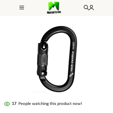
17
People watching this product now!