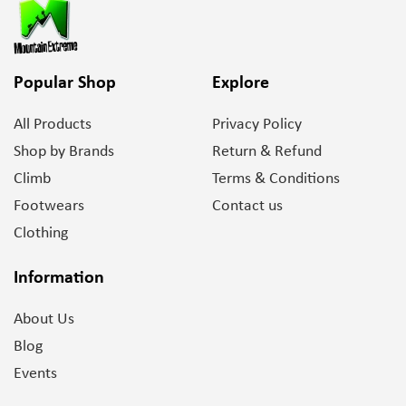
Popular Shop
Explore
All Products
Privacy Policy
Shop by Brands
Return & Refund
Climb
Terms & Conditions
Footwears
Contact us
Clothing
Information
About Us
Blog
Events