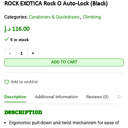
ROCK EXOTICA Rock O Auto-Lock (Black)
Categories:
Carabiners & Quickdraws
Climbing
,
د.إ
116.00
5 in stock
ADD TO CART
Add to wishlist
Description
Additional Information
Reviews (0)
Shipp
Description
Ergonomic pull-down and twist mechanism for ease of