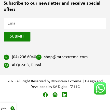
Subscribe to our newsletter and
receive special
offers
SUBMIT
(04) 236 6040
shop@mtnextreme.com
Al Quoz 3, Dubai
2025 All Right Reserved by Mountain Extreme | Design and
Developed by
SV Digital FZ LLC
0