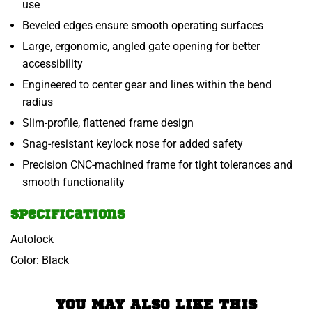
use
Beveled edges ensure smooth operating surfaces
Large, ergonomic, angled gate opening for better
accessibility
Engineered to center gear and lines within the bend
radius
Slim-profile, flattened frame design
Snag-resistant keylock nose for added safety
Precision CNC-machined frame for tight tolerances and
smooth functionality
Specifications
Autolock
Color: Black
YOU MAY ALSO LIKE THIS