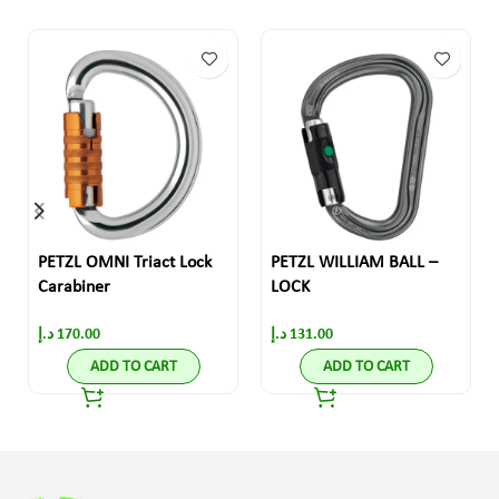
PETZL OMNI Triact Lock
PETZL WILLIAM BALL –
Carabiner
LOCK
د.إ
170.00
د.إ
131.00
ADD TO CART
ADD TO CART