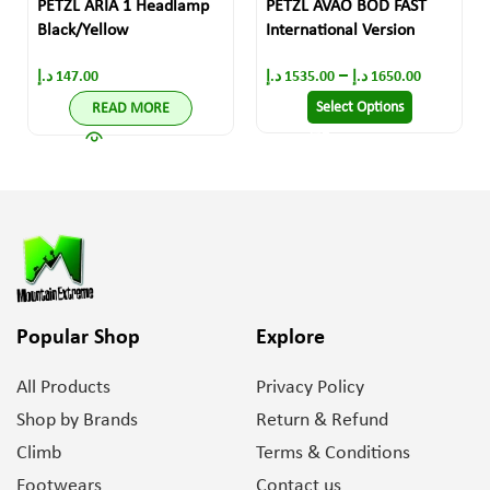
PETZL ARIA 1 Headlamp
PETZL AVAO BOD FAST
Black/Yellow
International Version
–
د.إ
147.00
د.إ
1535.00
د.إ
1650.00
Select Options
READ MORE
Popular Shop
Explore
All Products
Privacy Policy
Shop by Brands
Return & Refund
Climb
Terms & Conditions
Footwears
Contact us