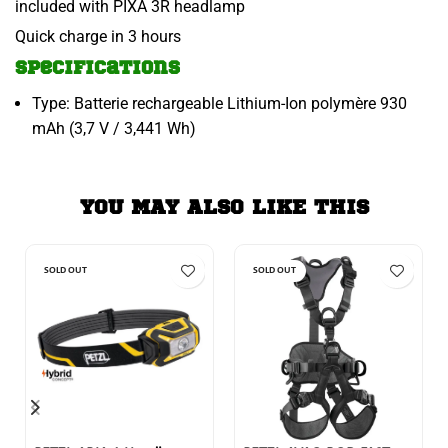
included with PIXA 3R headlamp
Quick charge in 3 hours
Specifications
Type: Batterie rechargeable Lithium-Ion polymère 930
mAh (3,7 V / 3,441 Wh)
YOU MAY ALSO LIKE THIS
SOLD OUT
SOLD OUT