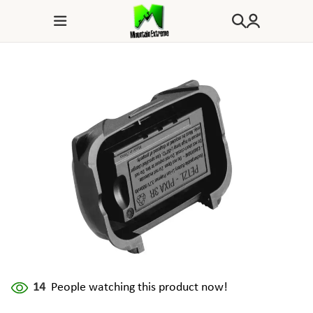
14
People watching this product now!