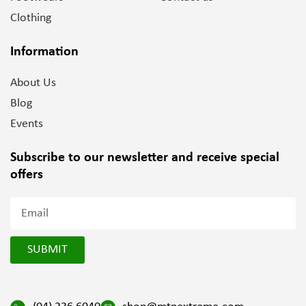
Clothing
Information
About Us
Blog
Events
Subscribe to our newsletter and
receive special
offers
SUBMIT