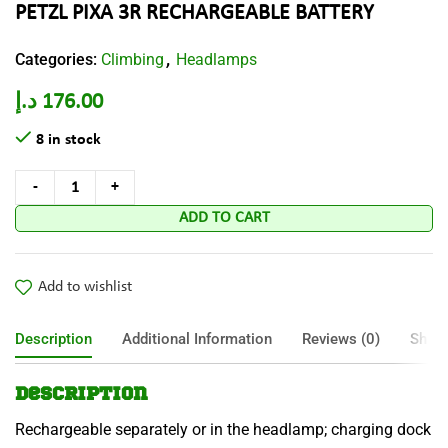
PETZL PIXA 3R RECHARGEABLE BATTERY
Categories:
Climbing
Headlamps
,
د.إ
176.00
8 in stock
ADD TO CART
Add to wishlist
Description
Additional Information
Reviews (0)
Shipp
Description
Rechargeable separately or in the headlamp; charging dock