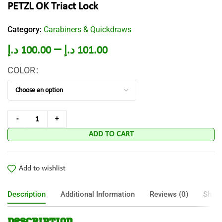
PETZL OK Triact Lock
Category:
Carabiners & Quickdraws
–
د.إ
100.00
د.إ
101.00
COLOR
ADD TO CART
Add to wishlist
Description
Additional Information
Reviews (0)
Shipp
Description