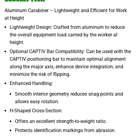
Aluminum Carabiner – Lightweight and Efficient for Work
at Height
Lightweight Design: Crafted from aluminum to reduce
the overall equipment load carried by the worker at
height.
Optional CAPTIV Bar Compatibility: Can be used with the
CAPTIV positioning bar to maintain optimal alignment
along the major axis, enhance device integration, and
minimize the risk of flipping.
Enhanced Handling:
Smooth interior geometry reduces snag points and
allows easy rotation.
H-Shaped Cross-Section:
Offers an excellent strength-to-weight ratio.
Protects identification markings from abrasion.