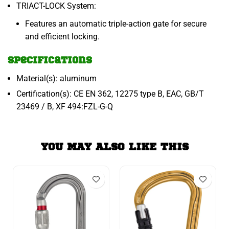
TRIACT-LOCK System:
Features an automatic triple-action gate for secure
and efficient locking.
Specifications
Material(s): aluminum
Certification(s): CE EN 362, 12275 type B, EAC, GB/T
23469 / B, XF 494:FZL-G-Q
YOU MAY ALSO LIKE THIS