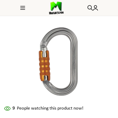
9
People watching this product now!