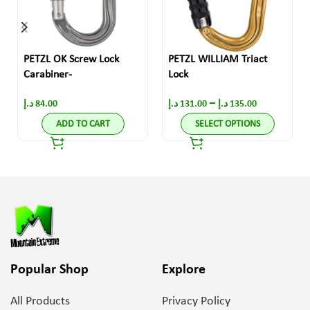
PETZL OK Screw Lock
PETZL WILLIAM Triact
Carabiner-
Lock
–
د.إ
84.00
د.إ
131.00
د.إ
135.00
ADD TO CART
SELECT OPTIONS
Popular Shop
Explore
All Products
Privacy Policy