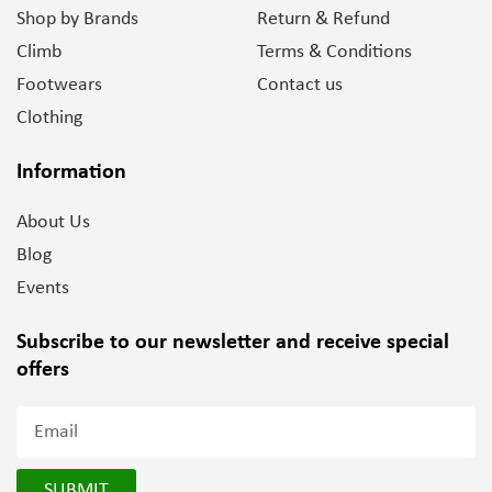
Shop by Brands
Return & Refund
Climb
Terms & Conditions
Footwears
Contact us
Clothing
Information
About Us
Blog
Events
Subscribe to our newsletter and
receive special
offers
SUBMIT