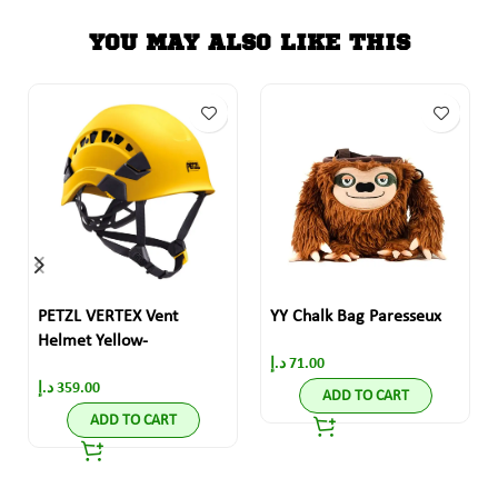
YOU MAY ALSO LIKE THIS
PETZL VERTEX Vent
YY Chalk Bag Paresseux
Helmet Yellow-
د.إ
71.00
د.إ
359.00
ADD TO CART
ADD TO CART