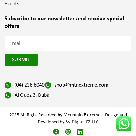
Events
Subscribe to our newsletter and
receive special
offers
SUBMIT
(04) 236 6040
shop@mtnextreme.com
Al Quoz 3, Dubai
2025 All Right Reserved by Mountain Extreme | Design and
Developed by
SV Digital FZ LLC