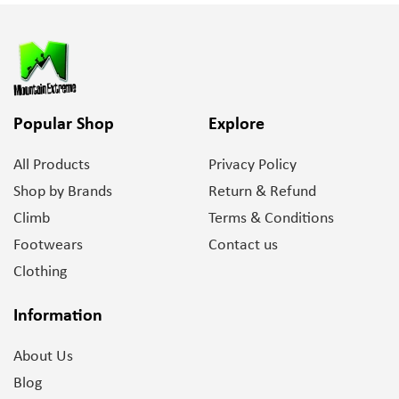
Popular Shop
Explore
All Products
Privacy Policy
Shop by Brands
Return & Refund
Climb
Terms & Conditions
Footwears
Contact us
Clothing
Information
About Us
Blog