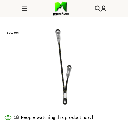
SOLD OUT
18
People watching this product now!