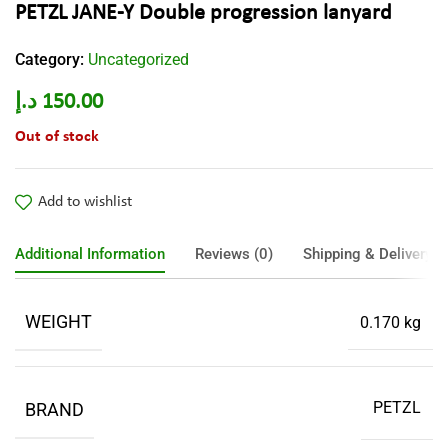
PETZL JANE-Y Double progression lanyard
Category:
Uncategorized
د.إ
150.00
Out of stock
Add to wishlist
Additional Information
Reviews (0)
Shipping & Delivery
WEIGHT
0.170 kg
PETZL
BRAND