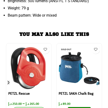
Brightness: 500 lumens (ANSI FL 1 STANDARD)
Weight: 79 g
Beam pattern: Wide or mixed
YOU MAY ALSO LIKE THIS
SOLD OUT
PETZL Rescue
PETZL SAKA Chalk Bag
–
د.إ
250.00
د.إ
265.00
د.إ
89.00