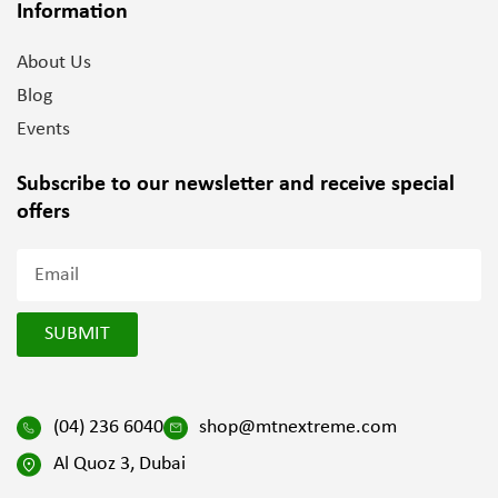
Information
About Us
Blog
Events
Subscribe to our newsletter and
receive special
offers
SUBMIT
(04) 236 6040
shop@mtnextreme.com
Al Quoz 3, Dubai