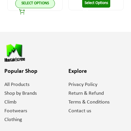
Select Options
SELECT OPTIONS
Popular Shop
Explore
All Products
Privacy Policy
Shop by Brands
Return & Refund
Climb
Terms & Conditions
Footwears
Contact us
Clothing