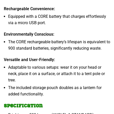
Rechargeable Convenience:
Equipped with a CORE battery that charges effortlessly
via a micro USB port.
Environmentally Conscious:
The CORE rechargeable battery’s lifespan is equivalent to
900 standard batteries, significantly reducing waste.
Versatile and User-Friendly:
Adaptable to various setups: wear it on your head or
neck, place it on a surface, or attach it to a tent pole or
tree.
The included storage pouch doubles as a lantern for
added functionality.
Specification