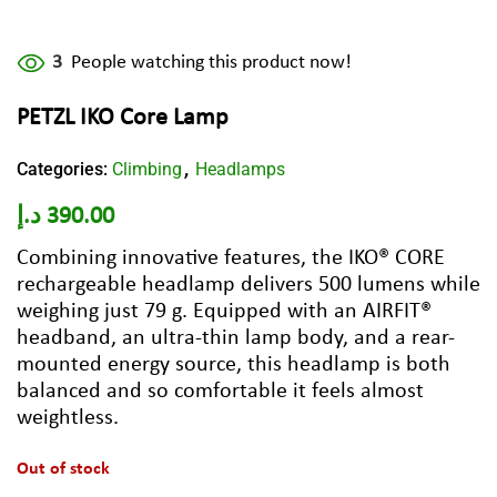
3
People watching this product now!
PETZL IKO Core Lamp
Categories:
Climbing
Headlamps
,
د.إ
390.00
Combining innovative features, the IKO® CORE
rechargeable headlamp delivers 500 lumens while
weighing just 79 g. Equipped with an AIRFIT®
headband, an ultra-thin lamp body, and a rear-
mounted energy source, this headlamp is both
balanced and so comfortable it feels almost
weightless.
Out of stock