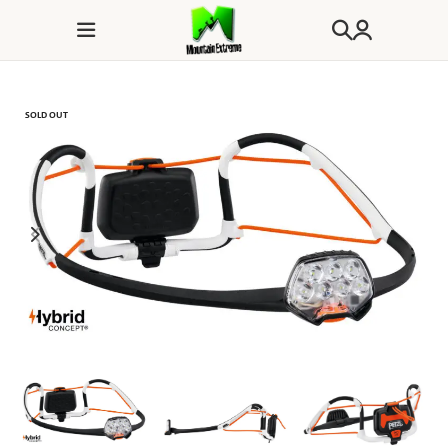
SOLD OUT