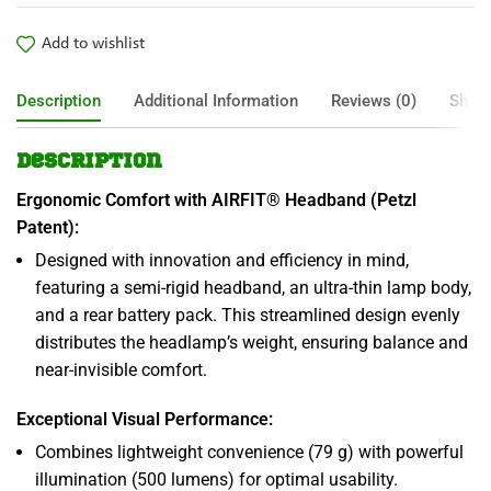
Add to wishlist
Description
Additional Information
Reviews (0)
Shipp
Description
Ergonomic Comfort with AIRFIT® Headband (Petzl
Patent):
Designed with innovation and efficiency in mind,
featuring a semi-rigid headband, an ultra-thin lamp body,
and a rear battery pack. This streamlined design evenly
distributes the headlamp’s weight, ensuring balance and
near-invisible comfort.
Exceptional Visual Performance:
Combines lightweight convenience (79 g) with powerful
illumination (500 lumens) for optimal usability.