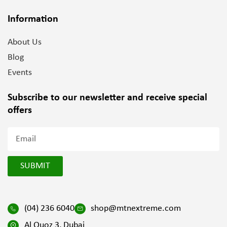
Information
About Us
Blog
Events
Subscribe to our newsletter and
receive special
offers
SUBMIT
(04) 236 6040
shop@mtnextreme.com
Al Quoz 3, Dubai