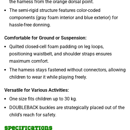
the harness from the orange dorsal point.
The semi-rigid structure features color-coded
components (gray foam interior and blue exterior) for
hassle-free donning.
Comfortable for Ground or Suspension:
Quilted closed-cell foam padding on leg loops,
positioning waistbelt, and shoulder straps ensures
maximum comfort.
The harness stays fastened without connectors, allowing
children to wear it while playing freely.
Versatile for Various Activities:
One size fits children up to 30 kg.
DOUBLEBACK buckles are strategically placed out of the
child’s reach for safety.
Specifications