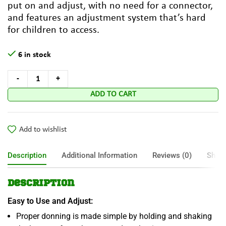
put on and adjust, with no need for a connector,
and features an adjustment system that’s hard
for children to access.
6 in stock
ADD TO CART
Add to wishlist
Description
Additional Information
Reviews (0)
Shipp
Description
Easy to Use and Adjust:
Proper donning is made simple by holding and shaking