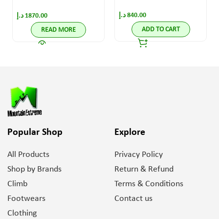
Black/Yellow
د.إ
840.00
د.إ
1870.00
ADD TO CART
READ MORE
Popular Shop
Explore
All Products
Privacy Policy
Shop by Brands
Return & Refund
Climb
Terms & Conditions
Footwears
Contact us
Clothing