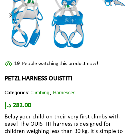
19
People watching this product now!
PETZL HARNESS OUISTITI
Categories:
Climbing
Harnesses
,
د.إ
282.00
Belay your child on their very first climbs with
ease! The OUISTITI harness is designed for
children weighing less than 30 kg. It’s simple to