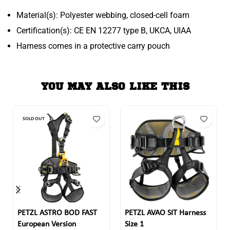
Material(s): Polyester webbing, closed-cell foam
Certification(s): CE EN 12277 type B, UKCA, UIAA
Harness comes in a protective carry pouch
YOU MAY ALSO LIKE THIS
SOLD OUT
PETZL ASTRO BOD FAST
PETZL AVAO SIT Harness
European Version
Size 1