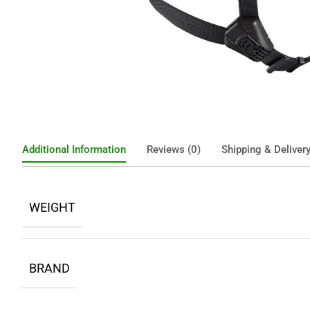
Additional Information
Reviews (0)
Shipping & Deliver
WEIGHT
BRAND