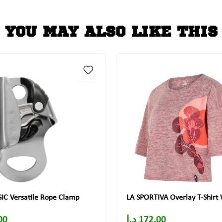
YOU MAY ALSO LIKE THIS
IC Versatile Rope Clamp
LA SPORTIVA Overlay T-Shir
00
د.إ
172.00