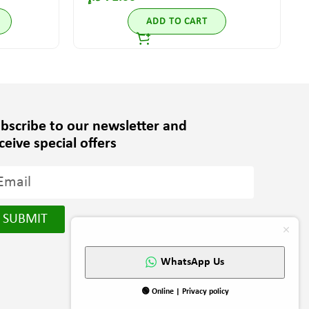
ADD TO CART
bscribe to our newsletter and
ceive special offers
SUBMIT
WhatsApp Us
🟢 Online | Privacy policy