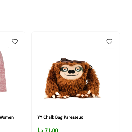
t Women
YY Chalk Bag Paresseux
د.إ
71.00