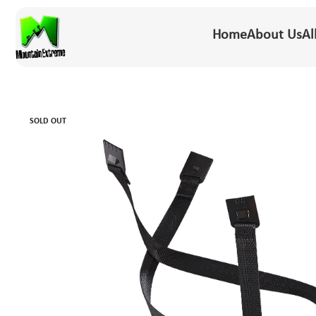
Home
About Us
Al
SOLD OUT