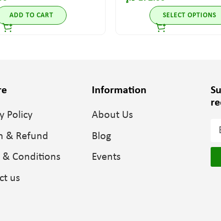
ADD TO CART
SELECT OPTIONS
re
Information
Su
re
y Policy
About Us
n & Refund
Blog
 & Conditions
Events
ct us