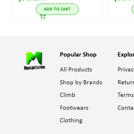
ADD TO CART
Popular Shop
Explo
All Products
Privac
Shop by Brands
Retur
Climb
Terms
Footwears
Conta
Clothing