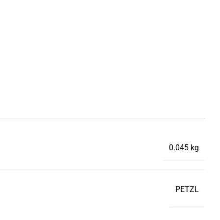
0.045 kg
PETZL