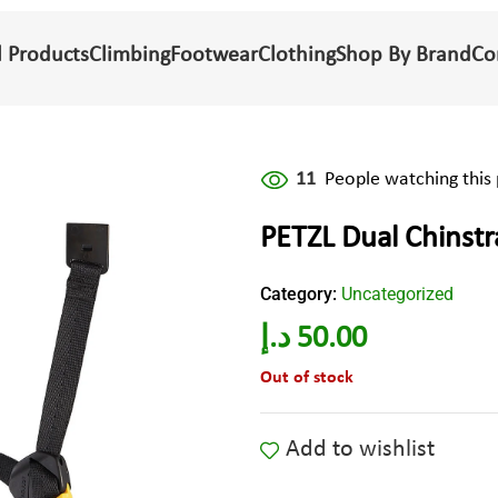
l Products
Climbing
Footwear
Clothing
Shop By Brand
Co
11
People watching this
PETZL Dual Chinst
Category:
Uncategorized
د.إ
50.00
Out of stock
Add to wishlist