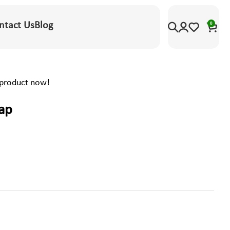
ntact Us
Blog
0
 product now!
rap