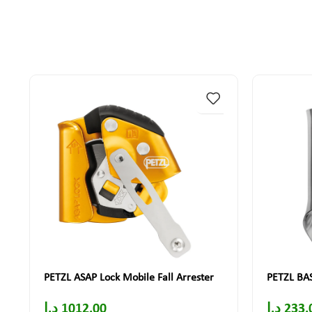
PETZL ASAP Lock Mobile Fall Arrester
PETZL BAS
د.إ
1012.00
د.إ
233.