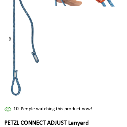
10
People watching this product now!
PETZL CONNECT ADJUST Lanyard