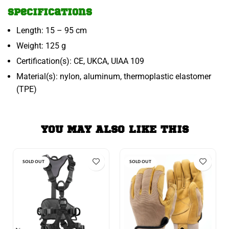
Specifications
Length: 15 – 95 cm
Weight: 125 g
Certification(s): CE, UKCA, UIAA 109
Material(s): nylon, aluminum, thermoplastic elastomer
(TPE)
YOU MAY ALSO LIKE THIS
SOLD OUT
SOLD OUT