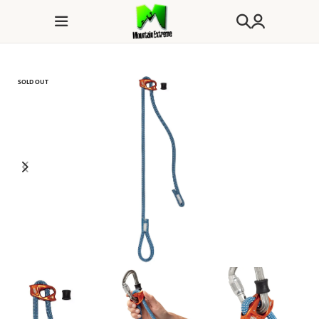
SOLD OUT