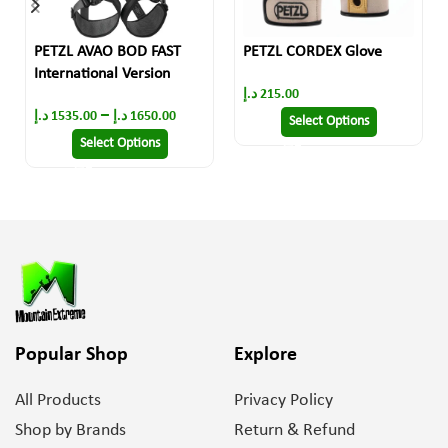
PETZL AVAO BOD FAST
PETZL CORDEX Glove
International Version
د.إ
215.00
–
د.إ
1535.00
د.إ
1650.00
Select Options
Select Options
Popular Shop
Explore
All Products
Privacy Policy
Shop by Brands
Return & Refund