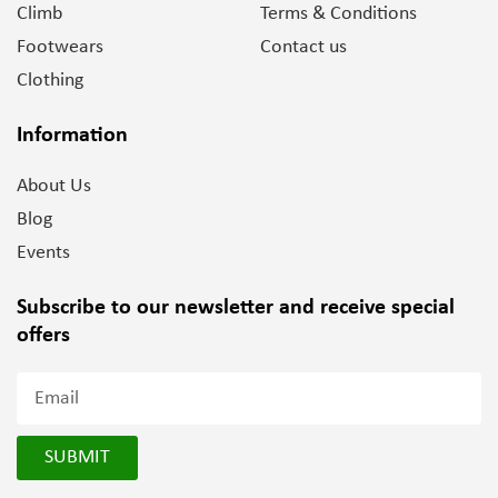
Climb
Terms & Conditions
Footwears
Contact us
Clothing
Information
About Us
Blog
Events
Subscribe to our newsletter and
receive special
offers
SUBMIT