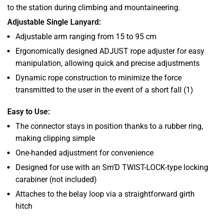
to the station during climbing and mountaineering.
Adjustable Single Lanyard:
Adjustable arm ranging from 15 to 95 cm
Ergonomically designed ADJUST rope adjuster for easy
manipulation, allowing quick and precise adjustments
Dynamic rope construction to minimize the force
transmitted to the user in the event of a short fall (1)
Easy to Use:
The connector stays in position thanks to a rubber ring,
making clipping simple
One-handed adjustment for convenience
Designed for use with an Sm’D TWIST-LOCK-type locking
carabiner (not included)
Attaches to the belay loop via a straightforward girth
hitch