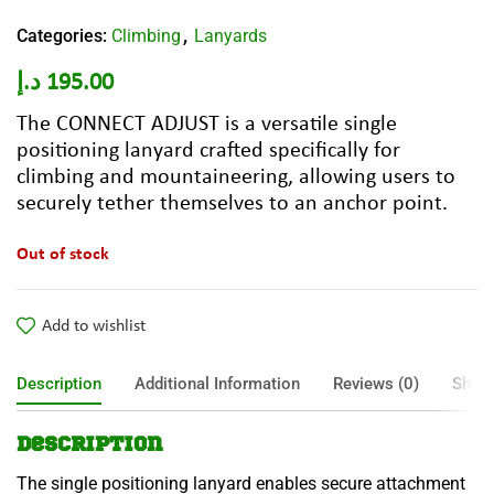
Categories:
Climbing
Lanyards
,
د.إ
195.00
The CONNECT ADJUST is a versatile single
positioning lanyard crafted specifically for
climbing and mountaineering, allowing users to
securely tether themselves to an anchor point.
Out of stock
Add to wishlist
Description
Additional Information
Reviews (0)
Shipp
Description
The single positioning lanyard enables secure attachment