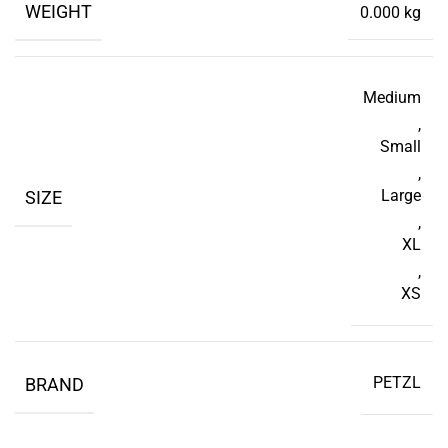
WEIGHT
0.000 kg
Medium
,
Small
,
Large
SIZE
,
XL
,
XS
PETZL
BRAND