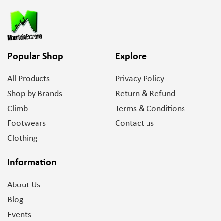
Popular Shop
Explore
All Products
Privacy Policy
Shop by Brands
Return & Refund
Climb
Terms & Conditions
Footwears
Contact us
Clothing
Information
About Us
Blog
Events