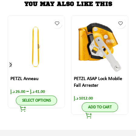
YOU MAY ALSO LIKE THIS
PETZL Anneau
PETZL ASAP Lock Mobile
Fall Arrester
–
د.إ
26.00
د.إ
41.00
د.إ
1012.00
SELECT OPTIONS
ADD TO CART