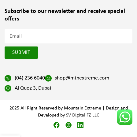
Subscribe to our newsletter and
receive special
offers
SUBMIT
(04) 236 6040
shop@mtnextreme.com
Al Quoz 3, Dubai
2025 All Right Reserved by Mountain Extreme | Design and
Developed by
SV Digital FZ LLC