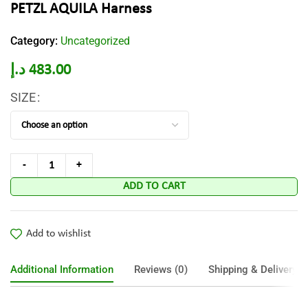
PETZL AQUILA Harness
Category:
Uncategorized
د.إ
483.00
SIZE
ADD TO CART
Add to wishlist
Additional Information
Reviews (0)
Shipping & Delivery