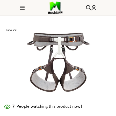
SOLD OUT
7
People watching this product now!