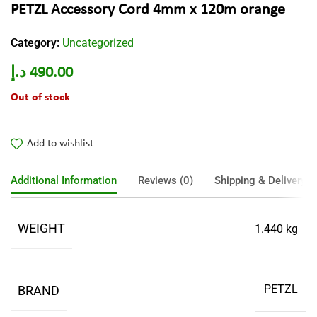
PETZL Accessory Cord 4mm x 120m orange
Category:
Uncategorized
د.إ
490.00
Out of stock
Add to wishlist
Additional Information
Reviews (0)
Shipping & Delivery
WEIGHT
1.440 kg
PETZL
BRAND