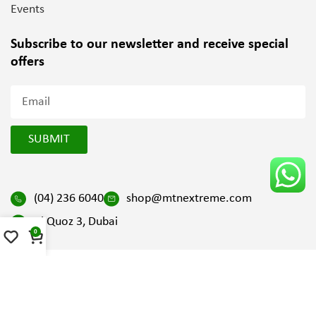
Events
Subscribe to our newsletter and
receive special
offers
SUBMIT
(04) 236 6040
shop@mtnextreme.com
Al Quoz 3, Dubai
0
2025 All Right Reserved by Mountain Extreme | Design and
Developed by
SV Digital FZ LLC