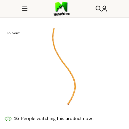
SOLD OUT
16
People watching this product now!