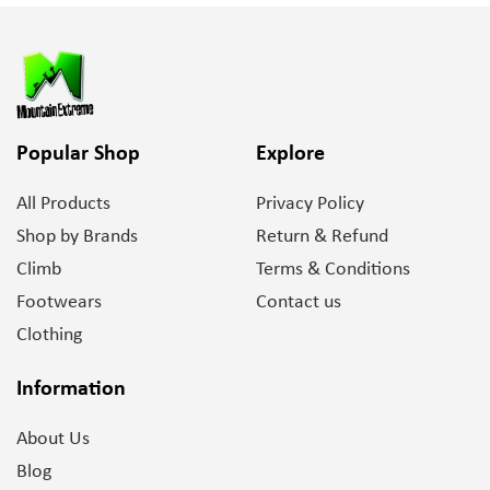
Popular Shop
Explore
All Products
Privacy Policy
Shop by Brands
Return & Refund
Climb
Terms & Conditions
Footwears
Contact us
Clothing
Information
About Us
Blog