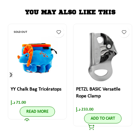
YOU MAY ALSO LIKE THIS
SOLD OUT
YY Chalk Bag Tricératops
PETZL BASIC Versatile
Rope Clamp
د.إ
71.00
د.إ
233.00
READ MORE
ADD TO CART