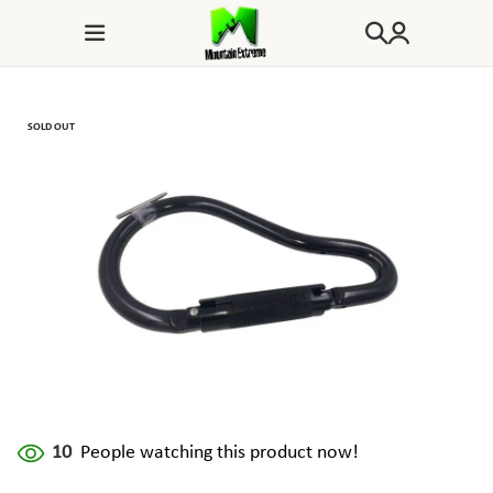
SOLD OUT
10
People watching this product now!