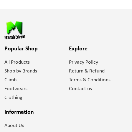
Popular Shop
Explore
All Products
Privacy Policy
Shop by Brands
Return & Refund
Climb
Terms & Conditions
Footwears
Contact us
Clothing
Information
About Us