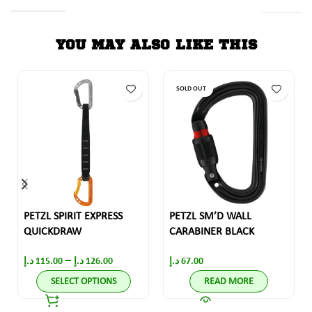
YOU MAY ALSO LIKE THIS
SOLD OUT
PETZL SPIRIT EXPRESS
PETZL SM’D WALL
QUICKDRAW
CARABINER BLACK
–
د.إ
115.00
د.إ
126.00
د.إ
67.00
SELECT OPTIONS
READ MORE