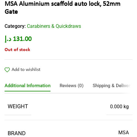
MSA Aluminium scaffold auto lock, 52mm
Gate
Category:
Carabiners & Quickdraws
د.إ
131.00
Out of stock
Add to wishlist
Additional Information
Reviews (0)
Shipping & Delivery
WEIGHT
0.000 kg
MSA
BRAND