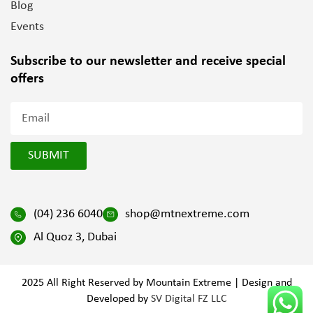
Blog
Events
Subscribe to our newsletter and
receive special
offers
SUBMIT
(04) 236 6040
shop@mtnextreme.com
Al Quoz 3, Dubai
2025 All Right Reserved by Mountain Extreme | Design and
Developed by
SV Digital FZ LLC