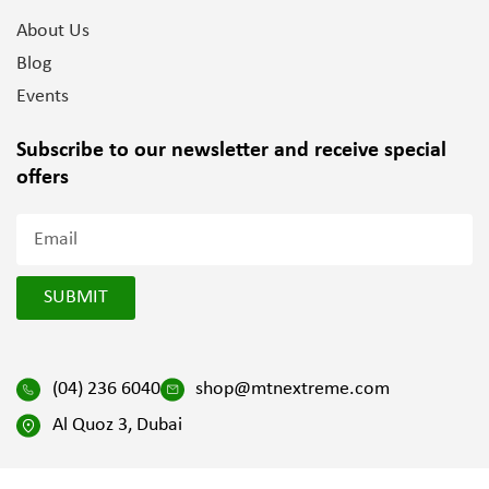
About Us
Blog
Events
Subscribe to our newsletter and
receive special
offers
SUBMIT
(04) 236 6040
shop@mtnextreme.com
Al Quoz 3, Dubai