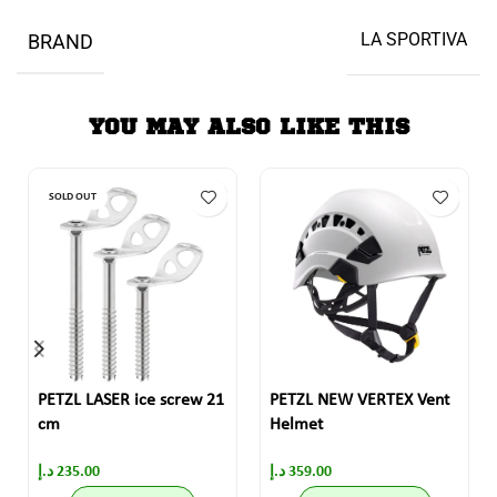
LA SPORTIVA
BRAND
YOU MAY ALSO LIKE THIS
SOLD OUT
PETZL LASER ice screw 21
PETZL NEW VERTEX Vent
cm
Helmet
د.إ
235.00
د.إ
359.00