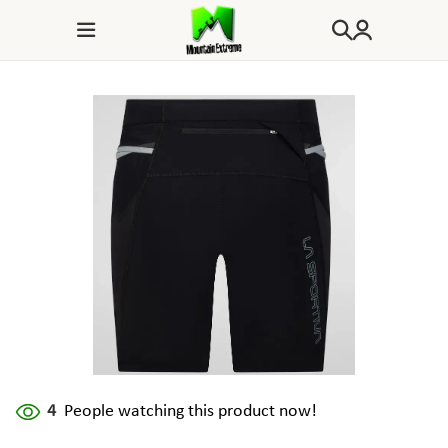
4
People watching this product now!