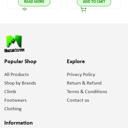
READ MORE
ADD TO CART
Popular Shop
Explore
All Products
Privacy Policy
Shop by Brands
Return & Refund
Climb
Terms & Conditions
Footwears
Contact us
Clothing
Information