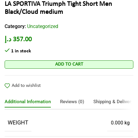
LA SPORTIVA Triumph Tight Short Men
Black/Cloud medium
Category:
Uncategorized
د.إ
357.00
1 in stock
ADD TO CART
Add to wishlist
Additional Information
Reviews (0)
Shipping & Delivery
WEIGHT
0.000 kg