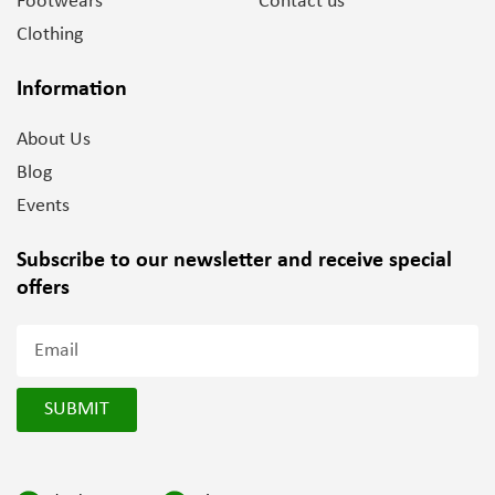
Footwears
Contact us
Clothing
Information
About Us
Blog
Events
Subscribe to our newsletter and
receive special
offers
SUBMIT