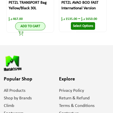
PETZL TRANSPORT Bag
PETZL AVAO BOD FAST
Yellow/Black 30L
International Version
–
د.إ
467.00
د.إ
1535.00
د.إ
1650.00
Select Options
ADD TO CART
Popular Shop
Explore
All Products
Privacy Policy
Shop by Brands
Return & Refund
Climb
Terms & Conditions