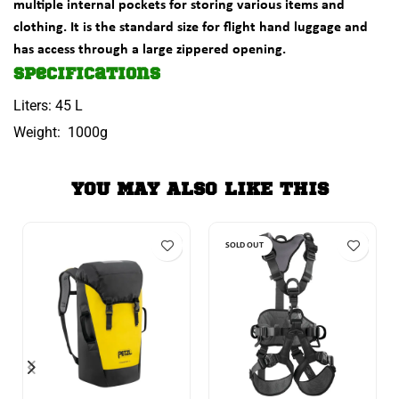
multiple internal pockets for storing various items and
clothing. It is the standard size for flight hand luggage and
has access through a large zippered opening.
Specifications
Liters: 45 L
Weight: 1000g
YOU MAY ALSO LIKE THIS
SOLD OUT