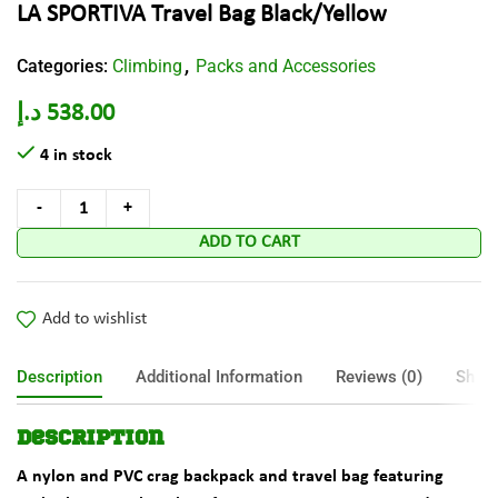
LA SPORTIVA Travel Bag Black/Yellow
Categories:
Climbing
Packs and Accessories
,
د.إ
538.00
4 in stock
ADD TO CART
Add to wishlist
Description
Additional Information
Reviews (0)
Shipp
Description
A nylon and PVC crag backpack and travel bag featuring