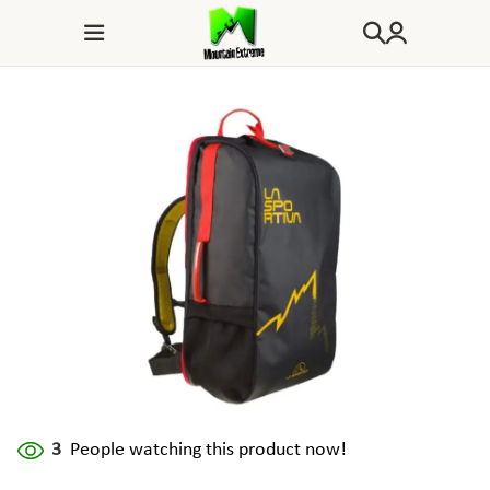
3
People watching this product now!