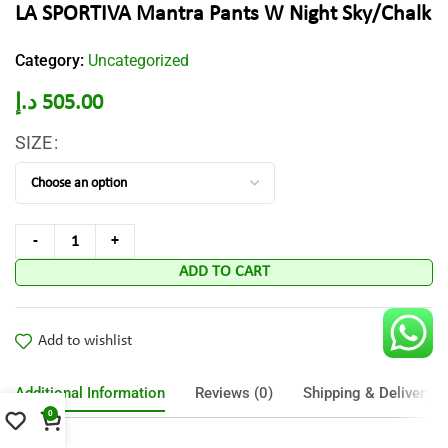
LA SPORTIVA Mantra Pants W Night Sky/Chalk
Category:
Uncategorized
د.إ
505.00
SIZE
ADD TO CART
Add to wishlist
Additional Information
Reviews (0)
Shipping & Delivery
0