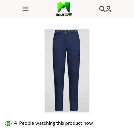
4
People watching this product now!