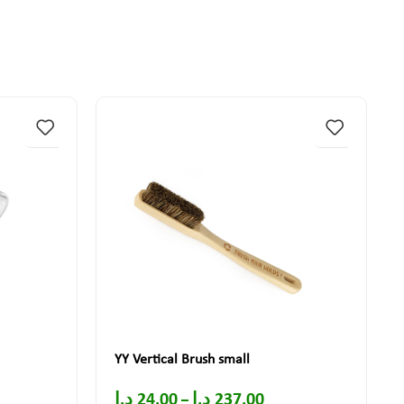
YY Vertical Brush small
د.إ
24.00
د.إ
237.00
–