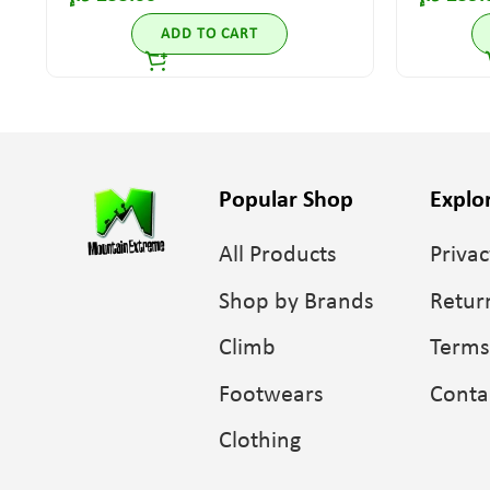
ADD TO CART
Popular Shop
Explo
All Products
Privac
Shop by Brands
Retur
Climb
Terms
Footwears
Conta
Clothing