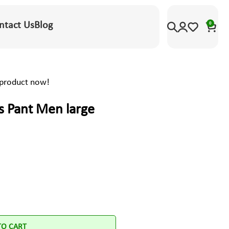
ntact Us
Blog
0
 product now!
s Pant Men large
TO CART