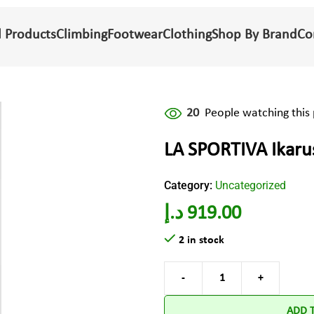
l Products
Climbing
Footwear
Clothing
Shop By Brand
Co
20
People watching this
LA SPORTIVA Ikaru
Category:
Uncategorized
د.إ
919.00
2 in stock
ADD 