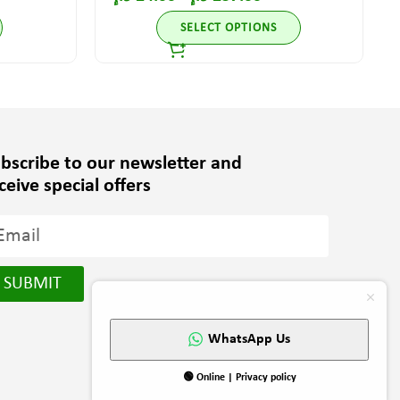
SELECT OPTIONS
bscribe to our newsletter and
ceive special offers
SUBMIT
WhatsApp Us
🟢 Online | Privacy policy