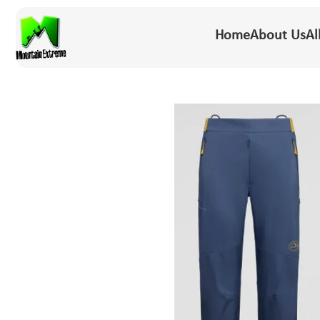
Home
About Us
Al