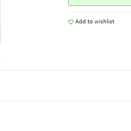
Add to wishlist
y