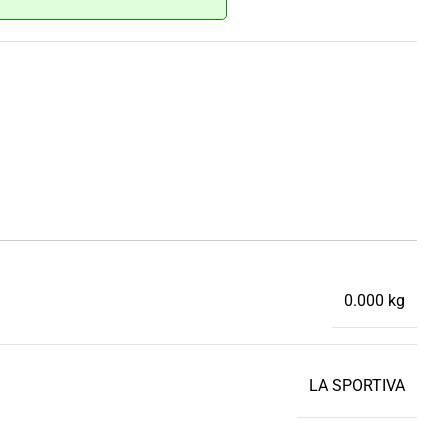
0.000 kg
LA SPORTIVA