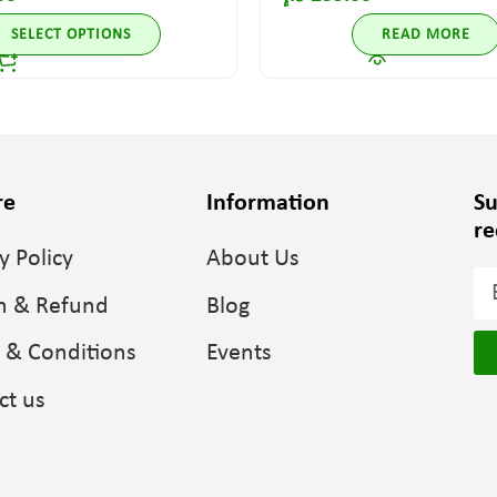
SELECT OPTIONS
READ MORE
re
Information
Su
re
y Policy
About Us
n & Refund
Blog
 & Conditions
Events
ct us