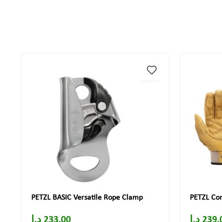
PETZL BASIC Versatile Rope Clamp
PETZL Cor
د.إ
233.00
د.إ
239.