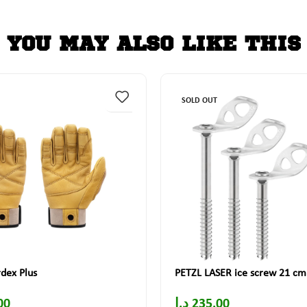
YOU MAY ALSO LIKE THIS
SOLD OUT
dex Plus
PETZL LASER ice screw 21 cm
00
د.إ
235.00