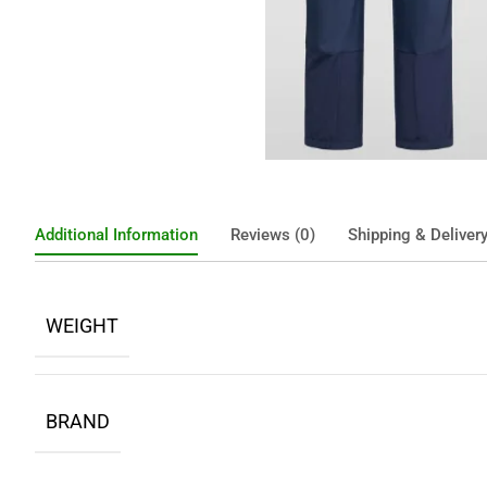
Additional Information
Reviews (0)
Shipping & Deliver
WEIGHT
BRAND