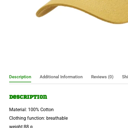
Description
Additional Information
Reviews (0)
Shi
Description
Material: 100% Cotton
Clothing function: breathable
weight:88 g