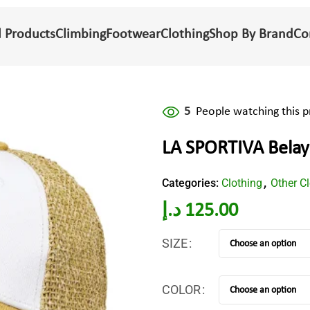
l Products
Climbing
Footwear
Clothing
Shop By Brand
Co
5
People watching this 
LA SPORTIVA Belay
Categories:
Clothing
Other C
,
د.إ
125.00
SIZE
COLOR