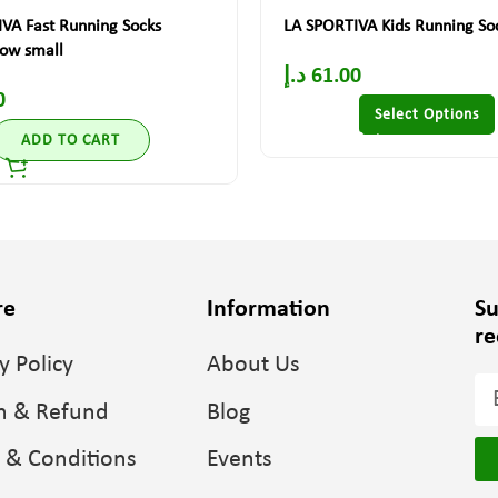
VA Fast Running Socks
LA SPORTIVA Kids Running So
low small
د.إ
61.00
0
Select Options
ADD TO CART
re
Information
Su
re
y Policy
About Us
n & Refund
Blog
 & Conditions
Events