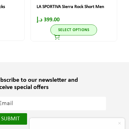
cks
LA SPORTIVA Sierra Rock Short Men
د.إ
399.00
SELECT OPTIONS
bscribe to our newsletter and
ceive special offers
SUBMIT