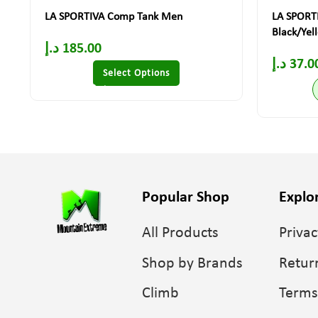
LA SPORTIVA Comp Tank Men
LA SPORTI
Black/Yel
د.إ
185.00
د.إ
37.0
Select Options
Popular Shop
Explo
All Products
Privac
Shop by Brands
Retur
Climb
Terms