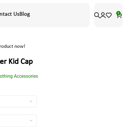
ntact Us
Blog
0
product now!
er Kid Cap
lothing Accessories