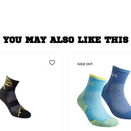
YOU MAY ALSO LIKE THIS
SOLD OUT