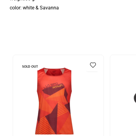
color: white & Savanna
SOLD OUT