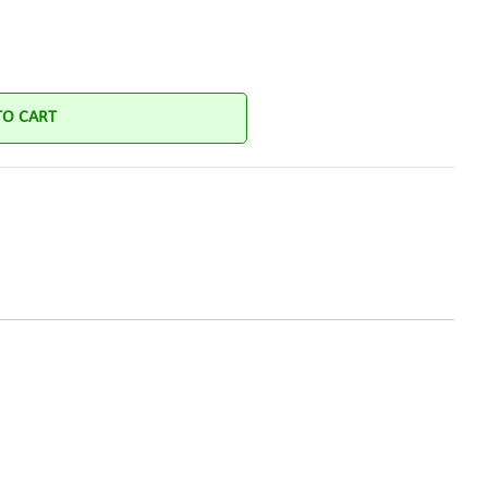
TO CART