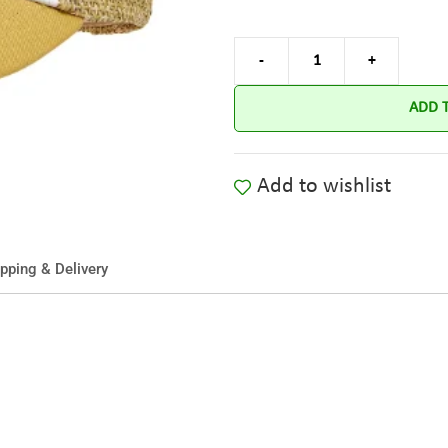
ADD 
Add to wishlist
pping & Delivery