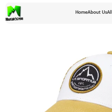
Home
About Us
Al