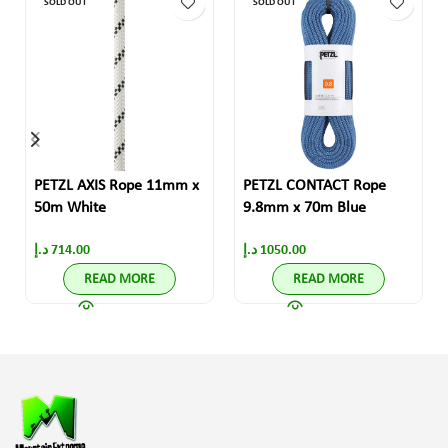
SOLD OUT
SOLD OUT
PETZL AXIS Rope 11mm x
PETZL CONTACT Rope
50m White
9.8mm x 70m Blue
د.إ
714.00
د.إ
1050.00
READ MORE
READ MORE