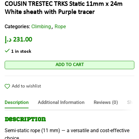
COUSIN TRESTEC TRKS Static 11mm x 24m
White sheath with Purple tracer
Categories:
Climbing
Rope
,
د.إ
231.00
1 in stock
ADD TO CART
Add to wishlist
Description
Additional Information
Reviews (0)
Shipp
Description
Semi-static rope (11 mm) — a versatile and cost-effective
choice.