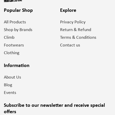
Popular Shop
Explore
All Products
Privacy Policy
Shop by Brands
Return & Refund
Climb
Terms & Conditions
Footwears
Contact us
Clothing
Information
About Us
Blog
Events
Subscribe to our newsletter and
receive special
offers