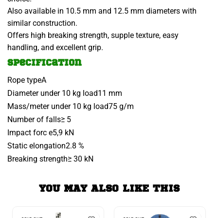
Also available in 10.5 mm and 12.5 mm diameters with
similar construction.
Offers high breaking strength, supple texture, easy
handling, and excellent grip.
Specification
Rope type
A
Diameter under 10 kg load
11 mm
Mass/meter under 10 kg load
75 g/m
Number of falls
≥ 5
Impact forc e
5,9 kN
Static elongation
2.8 %
Breaking strength
≥ 30 kN
YOU MAY ALSO LIKE THIS