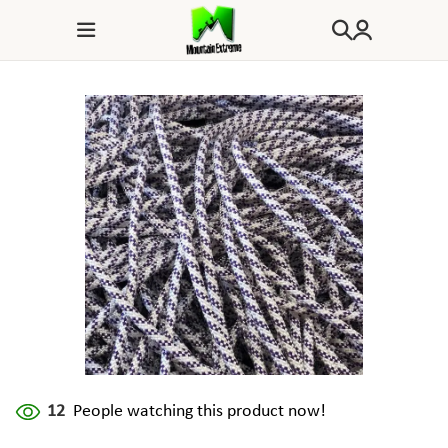
12
People watching this product now!