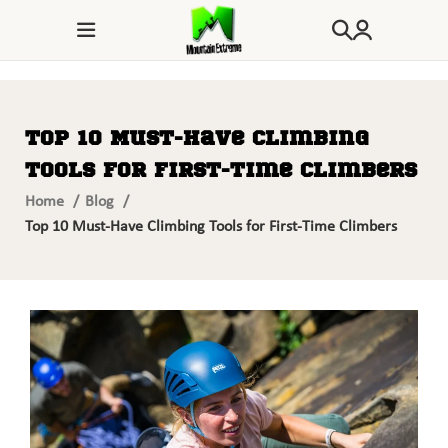
Top 10 Must-Have Climbing
Tools for First-Time Climbers
Home
Blog
Top 10 Must-Have Climbing Tools for First-Time Climbers