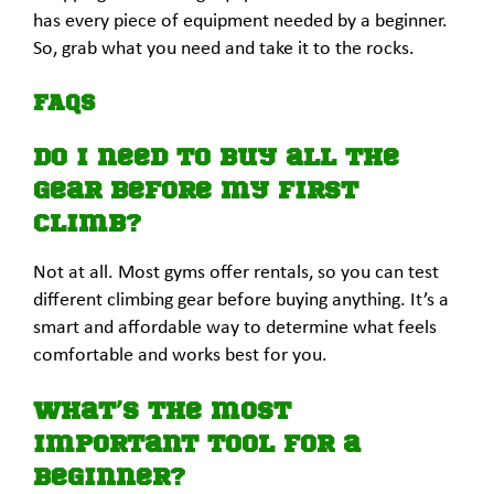
has every piece of equipment needed by a beginner.
So, grab what you need and take it to the rocks.
FAQs
Do I need to buy all the
gear before my first
climb?
Not at all. Most gyms offer rentals, so you can test
different climbing gear before buying anything. It’s a
smart and affordable way to determine what feels
comfortable and works best for you.
What’s the most
important tool for a
beginner?