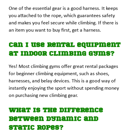
One of the essential gear is a good harness. It keeps
you attached to the rope, which guarantees safety
and makes you feel secure while climbing. If there is
an item you want to buy first, get a harness.
Can I use rental equipment
at indoor climbing gyms?
Yes! Most climbing gyms offer great rental packages
for beginner climbing equipment, such as shoes,
harnesses, and belay devices. This is a good way of
instantly enjoying the sport without spending money
on purchasing new climbing gear.
What is the difference
between dynamic and
static ropes?