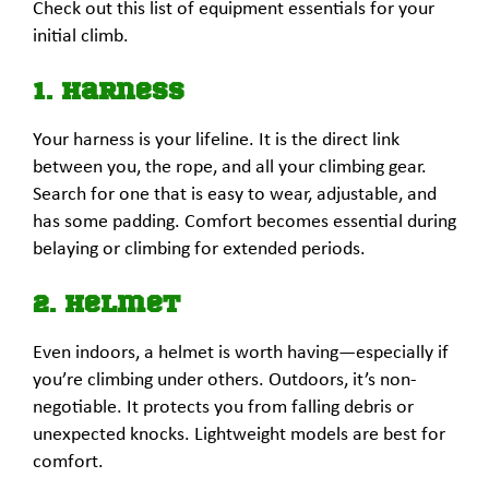
Check out this list of equipment essentials for your
initial climb.
1. Harness
Your harness is your lifeline. It is the direct link
between you, the rope, and all your climbing gear.
Search for one that is easy to wear, adjustable, and
has some padding. Comfort becomes essential during
belaying or climbing for extended periods.
2. Helmet
Even indoors, a helmet is worth having—especially if
you’re climbing under others. Outdoors, it’s non-
negotiable. It protects you from falling debris or
unexpected knocks. Lightweight models are best for
comfort.