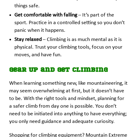
things safe.
Get comfortable with falling
– It’s part of the
sport. Practice in a controlled setting so you don’t
panic when it happens.
Stay relaxed
– Climbing is as much mental as it is
physical. Trust your climbing tools, focus on your
moves, and have fun.
Gear Up and Get Climbing
When learning something new, like mountaineering, it
may seem overwhelming at first, but it doesn’t have
to be. With the right tools and mindset, planning for
a safer climb from day one is possible. You don’t
need to be initiated into anything to have everything;
you only need guidance and adequate curiosity.
Shopping for climbing equipment? Mountain Extreme