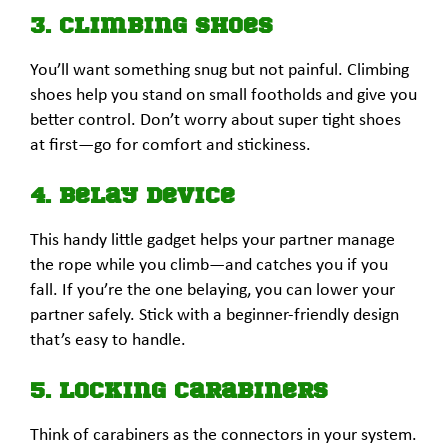
3. Climbing Shoes
You’ll want something snug but not painful. Climbing
shoes help you stand on small footholds and give you
better control. Don’t worry about super tight shoes
at first—go for comfort and stickiness.
4. Belay Device
This handy little gadget helps your partner manage
the rope while you climb—and catches you if you
fall. If you’re the one belaying, you can lower your
partner safely. Stick with a beginner-friendly design
that’s easy to handle.
5. Locking Carabiners
Think of carabiners as the connectors in your system.