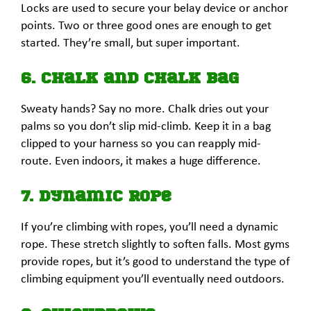
Locks are used to secure your belay device or anchor
points. Two or three good ones are enough to get
started. They’re small, but super important.
6. Chalk and Chalk Bag
Sweaty hands? Say no more. Chalk dries out your
palms so you don’t slip mid-climb. Keep it in a bag
clipped to your harness so you can reapply mid-
route. Even indoors, it makes a huge difference.
7. Dynamic Rope
If you’re climbing with ropes, you’ll need a dynamic
rope. These stretch slightly to soften falls. Most gyms
provide ropes, but it’s good to understand the type of
climbing equipment you’ll eventually need outdoors.