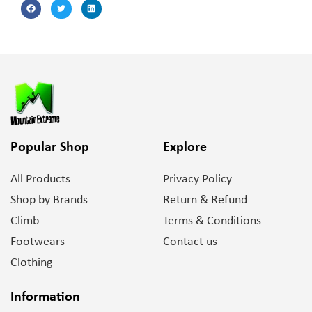
Popular Shop
Explore
All Products
Privacy Policy
Shop by Brands
Return & Refund
Climb
Terms & Conditions
Footwears
Contact us
Clothing
Information