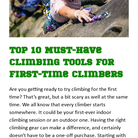
Top 10 Must-Have
Climbing Tools for
First-Time Climbers
Are you getting ready to try climbing for the first
time? That’s great, but a bit scary as well at the same
time. We all know that every climber starts
somewhere. It could be your first-ever indoor
climbing session or an outdoor one. Having the right
climbing gear can make a difference, and certainly
doesn’t have to be a one-off purchase. Starting with