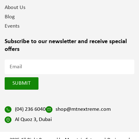
About Us
Blog
Events
Subscribe to our newsletter and
receive special
offers
SUBMIT
(04) 236 6040
shop@mtnextreme.com
Al Quoz 3, Dubai