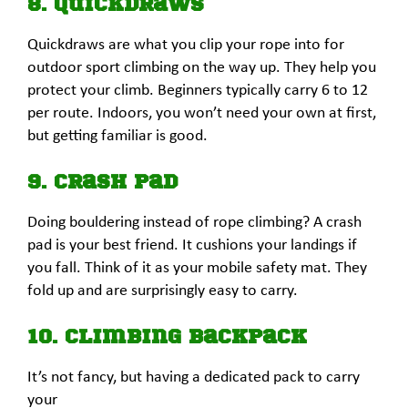
8. Quickdraws
Quickdraws are what you clip your rope into for
outdoor sport climbing on the way up. They help you
protect your climb. Beginners typically carry 6 to 12
per route. Indoors, you won’t need your own at first,
but getting familiar is good.
9. Crash Pad
Doing bouldering instead of rope climbing? A crash
pad is your best friend. It cushions your landings if
you fall. Think of it as your mobile safety mat. They
fold up and are surprisingly easy to carry.
10. Climbing Backpack
It’s not fancy, but having a dedicated pack to carry
your