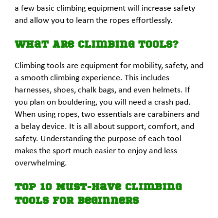
a few basic climbing equipment will increase safety
and allow you to learn the ropes effortlessly.
What Are Climbing Tools?
Climbing tools are equipment for mobility, safety, and
a smooth climbing experience. This includes
harnesses, shoes, chalk bags, and even helmets. If
you plan on bouldering, you will need a crash pad.
When using ropes, two essentials are carabiners and
a belay device. It is all about support, comfort, and
safety. Understanding the purpose of each tool
makes the sport much easier to enjoy and less
overwhelming.
Top 10 Must-Have Climbing
Tools for Beginners