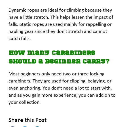
Dynamic ropes are ideal for climbing because they
have a little stretch. This helps lessen the impact of
falls. Static ropes are used mainly for rappelling or
hauling gear since they don’t stretch and cannot
catch falls.
How many carabiners
should a beginner carry?
Most beginners only need two or three locking
carabiners. They are used for clipping, belaying, or
even anchoring. You don’t need a lot to start with,
and as you gain more experience, you can add on to
your collection.
Share this Post