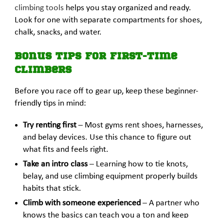
climbing tools
helps you stay organized and ready.
Look for one with separate compartments for shoes,
chalk, snacks, and water.
Bonus Tips for First-Time
Climbers
Before you race off to gear up, keep these beginner-
friendly tips in mind:
Try renting first
– Most gyms rent shoes, harnesses,
and belay devices. Use this chance to figure out
what fits and feels right.
Take an intro class
– Learning how to tie knots,
belay, and use climbing equipment properly builds
habits that stick.
Climb with someone experienced
– A partner who
knows the basics can teach you a ton and keep