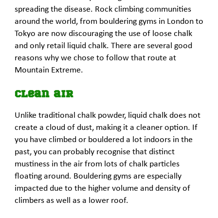
spreading the disease. Rock climbing communities
around the world, from bouldering gyms in London to
Tokyo are now discouraging the use of loose chalk
and only retail liquid chalk. There are several good
reasons why we chose to follow that route at
Mountain Extreme.
Clean air
Unlike traditional chalk powder, liquid chalk does not
create a cloud of dust, making it a cleaner option. If
you have climbed or bouldered a lot indoors in the
past, you can probably recognise that distinct
mustiness in the air from lots of chalk particles
floating around. Bouldering gyms are especially
impacted due to the higher volume and density of
climbers as well as a lower roof.