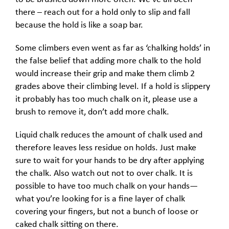
there – reach out for a hold only to slip and fall
because the hold is like a soap bar.
Some climbers even went as far as ‘chalking holds’ in
the false belief that adding more chalk to the hold
would increase their grip and make them climb 2
grades above their climbing level. If a hold is slippery
it probably has too much chalk on it, please use a
brush to remove it, don’t add more chalk.
Liquid chalk reduces the amount of chalk used and
therefore leaves less residue on holds. Just make
sure to wait for your hands to be dry after applying
the chalk. Also watch out not to over chalk. It is
possible to have too much chalk on your hands—
what you’re looking for is a fine layer of chalk
covering your fingers, but not a bunch of loose or
caked chalk sitting on there.