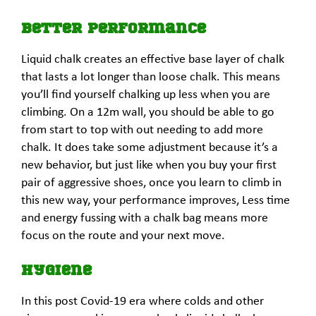
Better Performance
Liquid chalk creates an effective base layer of chalk
that lasts a lot longer than loose chalk. This means
you’ll find yourself chalking up less when you are
climbing. On a 12m wall, you should be able to go
from start to top with out needing to add more
chalk. It does take some adjustment because it’s a
new behavior, but just like when you buy your first
pair of aggressive shoes, once you learn to climb in
this new way, your performance improves, Less time
and energy fussing with a chalk bag means more
focus on the route and your next move.
Hygiene
In this post Covid-19 era where colds and other