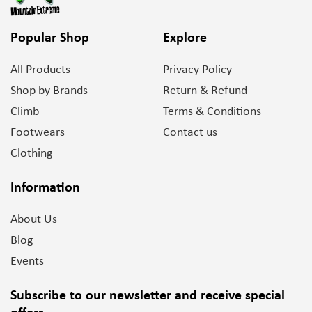
Popular Shop
Explore
All Products
Privacy Policy
Shop by Brands
Return & Refund
Climb
Terms & Conditions
Footwears
Contact us
Clothing
Information
About Us
Blog
Events
Subscribe to our newsletter and
receive special