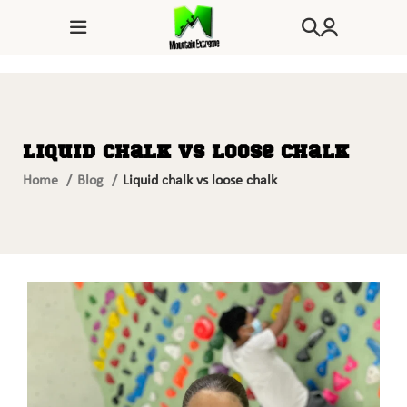
Liquid chalk vs loose chalk
Home
Blog
Liquid chalk vs loose chalk