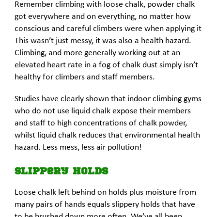
Remember climbing with loose chalk, powder chalk
got everywhere and on everything, no matter how
conscious and careful climbers were when applying it
This wasn’t just messy, it was also a health hazard.
Climbing, and more generally working out at an
elevated heart rate in a fog of chalk dust simply isn’t
healthy for climbers and staff members.
Studies have clearly shown that indoor climbing gyms
who do not use liquid chalk expose their members
and staff to high concentrations of chalk powder,
whilst liquid chalk reduces that environmental health
hazard. Less mess, less air pollution!
Slippery Holds
Loose chalk left behind on holds plus moisture from
many pairs of hands equals slippery holds that have
to be brushed down more often. We’ve all been