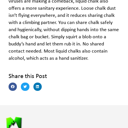
viruses are making a comeback, liquid chalk also
offers a more sanitary experience. Loose chalk dust
isn’t flying everywhere, and it reduces sharing chalk
with a climbing partner. You can share chalk safely
and hygienically, without dipping hands into the same
chalk bag or bucket. Simply squirt a blob onto a
buddy’s hand and let them rub it in. No shared
contact needed. Most liquid chalks also contain
alcohol, which acts as a hand sanitizer.
Share this Post