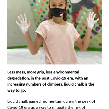
Less mess, more grip, less environmental
degradation, in the post Covid-19 era, with an
increasing numbers of climbers, liquid chalk is the
way to go.
Liquid chalk gained momentum during the peak of
Covid-19 era as a way to mitigate the risk of